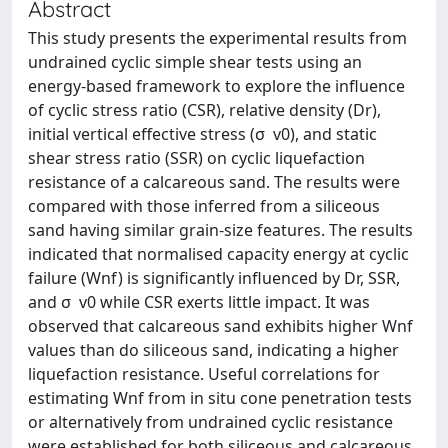
Abstract
This study presents the experimental results from
undrained cyclic simple shear tests using an
energy-based framework to explore the influence
of cyclic stress ratio (CSR), relative density (Dr),
initial vertical effective stress (σ  v0), and static
shear stress ratio (SSR) on cyclic liquefaction
resistance of a calcareous sand. The results were
compared with those inferred from a siliceous
sand having similar grain-size features. The results
indicated that normalised capacity energy at cyclic
failure (Wnf) is significantly influenced by Dr, SSR,
and σ  v0 while CSR exerts little impact. It was
observed that calcareous sand exhibits higher Wnf
values than do siliceous sand, indicating a higher
liquefaction resistance. Useful correlations for
estimating Wnf from in situ cone penetration tests
or alternatively from undrained cyclic resistance
were established for both siliceous and calcareous