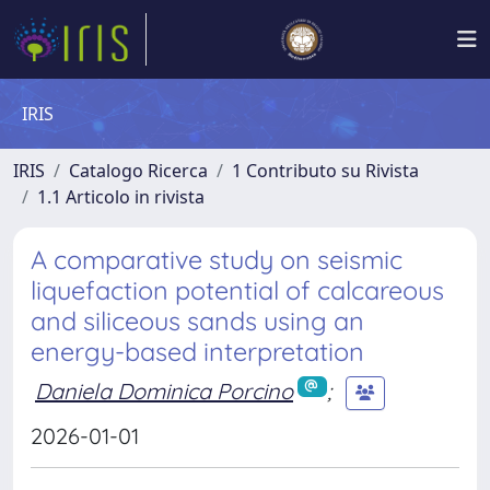
IRIS
IRIS
Catalogo Ricerca
1 Contributo su Rivista
1.1 Articolo in rivista
A comparative study on seismic
liquefaction potential of calcareous
and siliceous sands using an
energy-based interpretation
Daniela Dominica Porcino
;
2026-01-01