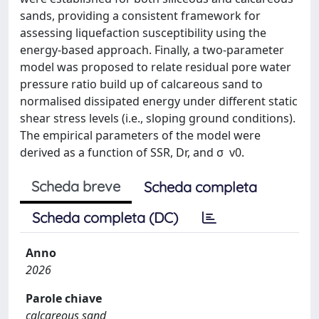
sands, providing a consistent framework for
assessing liquefaction susceptibility using the
energy-based approach. Finally, a two-parameter
model was proposed to relate residual pore water
pressure ratio build up of calcareous sand to
normalised dissipated energy under different static
shear stress levels (i.e., sloping ground conditions).
The empirical parameters of the model were
derived as a function of SSR, Dr, and σ  v0.
Scheda breve
Scheda completa
Scheda completa (DC)
Anno
2026
Parole chiave
calcareous sand