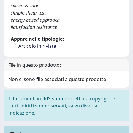
siliceous sand
simple shear test,
energy-based approach
liquefaction resistance
Appare nelle tipologie:
1.1 Articolo in rivista
File in questo prodotto:
Non ci sono file associati a questo prodotto.
I documenti in IRIS sono protetti da copyright e
tutti i diritti sono riservati, salvo diversa
indicazione.