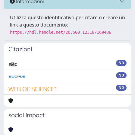
Informazioni
Utilizza questo identificativo per citare o creare un
link a questo documento:
https://hdl.handle.net/20.500.12318/169486
Citazioni
ND
ND
ND
social impact