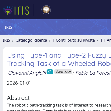
IRIS
IRIS
Catalogo Ricerca
1 Contributo su Rivista
1.1 Ar
Using Type-1 and Type-2 Fuzzy Lo
Tracking Task of a Wheeled Rob
Giovanni Angiulli
;
Fabio La Fores
Supervision
2026-01-01
Abstract
The robotic path-tracking task is of interest to research