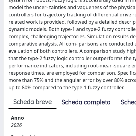
system for robots. Fuzzy logic is successfully used in man
model the uncer- tainties and vagueness of the physical 
controllers for trajectory tracking of differential drive
related work is provided, followed by a detailed descript
dynamic models. Both type-1 and type-2 fuzzy controlle
complex, challenging trajectories. Simulation results de
comparative analysis. All com- parisons are conducted u
evaluation of both controllers. A comparison study high
that the type-2 fuzzy logic controller outperforms the t
performance indicators, including root-mean-square err
response times, are employed for comparison. Specifical
more than 75% and the angular error by over 80% across
up to 80% compared to the type-1 fuzzy controller.
Scheda breve
Scheda completa
Sche
Anno
2026