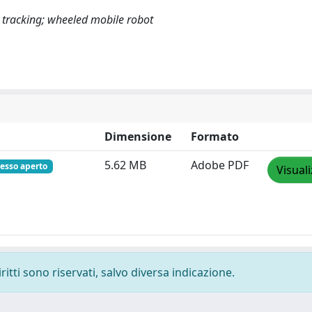
ry tracking; wheeled mobile robot
Dimensione
Formato
5.62 MB
Adobe PDF
esso aperto
Visual
ritti sono riservati, salvo diversa indicazione.