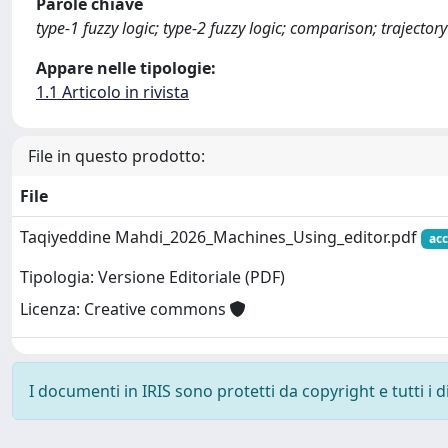
Parole chiave
type-1 fuzzy logic; type-2 fuzzy logic; comparison; trajecto
Appare nelle tipologie:
1.1 Articolo in rivista
File in questo prodotto:
File
Taqiyeddine Mahdi_2026_Machines_Using_editor.pdf
acc
Tipologia: Versione Editoriale (PDF)
Licenza: Creative commons
I documenti in IRIS sono protetti da copyright e tutti i di