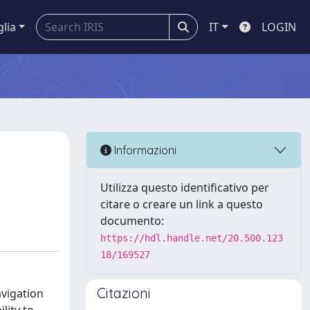
glia
IT
LOGIN
Informazioni
Utilizza questo identificativo per
citare o creare un link a questo
documento:
https://hdl.handle.net/20.500.123
18/169527
Citazioni
avigation