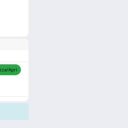
izza/Apri