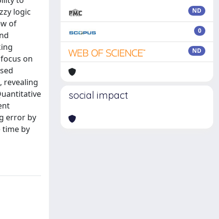
lity to
zzy logic
ND
ew of
0
and
king
ND
 focus on
ased
, revealing
Quantitative
social impact
ent
g error by
 time by