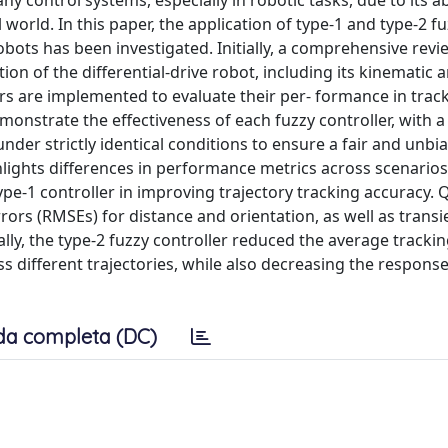
y control systems, especially in robotic tasks, due to its abi
world. In this paper, the application of type-1 and type-2 fu
 robots has been investigated. Initially, a comprehensive revi
ion of the differential-drive robot, including its kinematic 
rs are implemented to evaluate their per- formance in trac
monstrate the effectiveness of each fuzzy controller, with a
nder strictly identical conditions to ensure a fair and unbi
lights differences in performance metrics across scenarios
ype-1 controller in improving trajectory tracking accuracy. 
ors (RMSEs) for distance and orientation, as well as transi
ly, the type-2 fuzzy controller reduced the average trackin
 different trajectories, while also decreasing the response
da completa (DC)