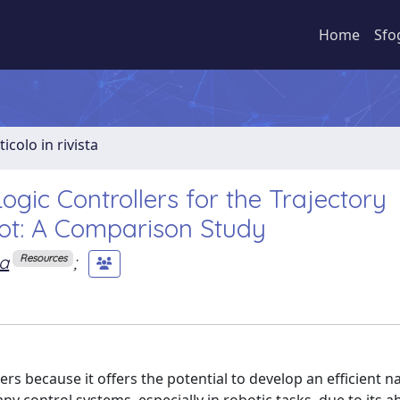
Home
Sfo
ticolo in rivista
gic Controllers for the Trajectory
ot: A Comparison Study
ta
;
Resources
ers because it offers the potential to develop an efficient n