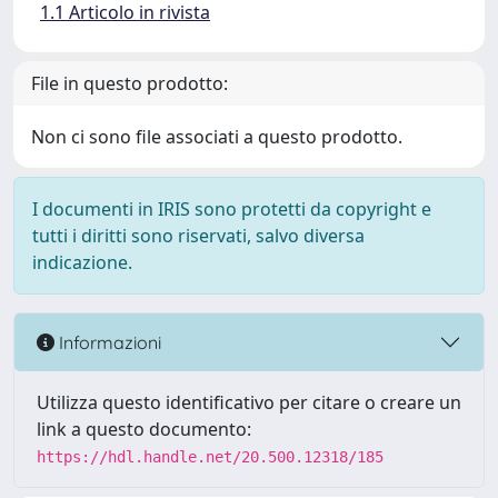
1.1 Articolo in rivista
File in questo prodotto:
Non ci sono file associati a questo prodotto.
I documenti in IRIS sono protetti da copyright e
tutti i diritti sono riservati, salvo diversa
indicazione.
Informazioni
Utilizza questo identificativo per citare o creare un
link a questo documento:
https://hdl.handle.net/20.500.12318/185