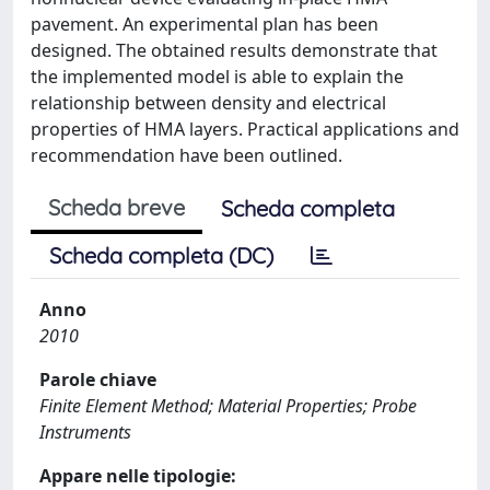
pavement. An experimental plan has been
designed. The obtained results demonstrate that
the implemented model is able to explain the
relationship between density and electrical
properties of HMA layers. Practical applications and
recommendation have been outlined.
Scheda breve
Scheda completa
Scheda completa (DC)
Anno
2010
Parole chiave
Finite Element Method; Material Properties; Probe
Instruments
Appare nelle tipologie: