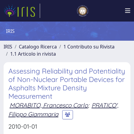
IRIS
IRIS
Catalogo Ricerca
1 Contributo su Rivista
1.1 Articolo in rivista
Assessing Reliability and Potentiality
of Non-Nuclear Portable Devices for
Asphalts Mixture Density
Measurement
MORABITO, Francesco Carlo
;
PRATICO',
Filippo Giammaria
2010-01-01