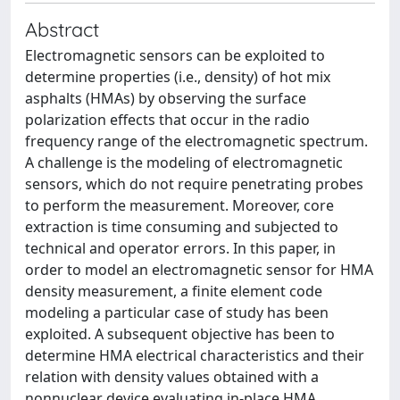
Abstract
Electromagnetic sensors can be exploited to
determine properties (i.e., density) of hot mix
asphalts (HMAs) by observing the surface
polarization effects that occur in the radio
frequency range of the electromagnetic spectrum.
A challenge is the modeling of electromagnetic
sensors, which do not require penetrating probes
to perform the measurement. Moreover, core
extraction is time consuming and subjected to
technical and operator errors. In this paper, in
order to model an electromagnetic sensor for HMA
density measurement, a finite element code
modeling a particular case of study has been
exploited. A subsequent objective has been to
determine HMA electrical characteristics and their
relation with density values obtained with a
nonnuclear device evaluating in-place HMA