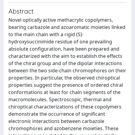
Abstract
Novel optically active methacrylic copolymers,
bearing carbazole and azoaromatic moieties linked
to the main chain with a rigid (S)-
hydroxysuccinimide residue of one prevailing
absolute configuration, have been prepared and
characterized with the aim to establish the effects
of the chiral group and of the dipolar interactions
between the two side-chain chromophores on their
properties. In particular, the observed chiroptical
properties suggest the presence of ordered chiral
conformations at least for chain segments of the
macromolecules. Spectroscopic, thermal and
chiroptical characterizations of these copolymers
demonstrate the occurrence of significant
electronic interactions between carbazole
chromophores and azobenzene moieties. These