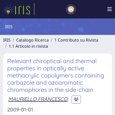
IRIS
IRIS
Catalogo Ricerca
1 Contributo su Rivista
1.1 Articolo in rivista
Relevant chiroptical and thermal
properties in optically active
methacrylic copolymers containing
carbazole and azoaromatic
chromophores in the side-chain
MAURIELLO FRANCESCO
;
2009-01-01