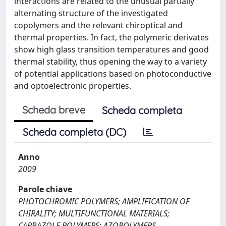
interactions are related to the unusual partially
alternating structure of the investigated
copolymers and the relevant chiroptical and
thermal properties. In fact, the polymeric derivates
show high glass transition temperatures and good
thermal stability, thus opening the way to a variety
of potential applications based on photoconductive
and optoelectronic properties.
Scheda breve
Scheda completa
Scheda completa (DC)
Anno
2009
Parole chiave
PHOTOCHROMIC POLYMERS; AMPLIFICATION OF
CHIRALITY; MULTIFUNCTIONAL MATERIALS;
CARBAZOLE POLYMERS; AZOPOLYMERS