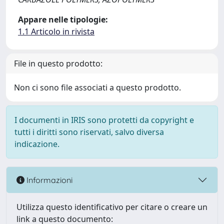
Appare nelle tipologie:
1.1 Articolo in rivista
File in questo prodotto:
Non ci sono file associati a questo prodotto.
I documenti in IRIS sono protetti da copyright e
tutti i diritti sono riservati, salvo diversa
indicazione.
Informazioni
Utilizza questo identificativo per citare o creare un
link a questo documento: