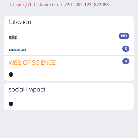
https://hdl.handle.net/20.500.12318/2088
Citazioni
ND
3
4
social impact