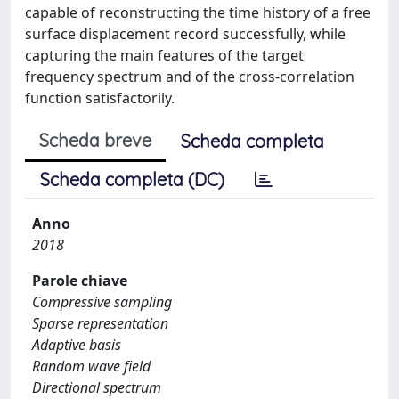
capable of reconstructing the time history of a free
surface displacement record successfully, while
capturing the main features of the target
frequency spectrum and of the cross-correlation
function satisfactorily.
Scheda breve
Scheda completa
Scheda completa (DC)
Anno
2018
Parole chiave
Compressive sampling
Sparse representation
Adaptive basis
Random wave field
Directional spectrum