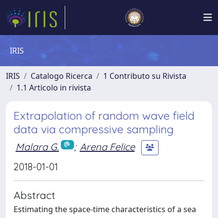
IRIS
IRIS
Catalogo Ricerca
1 Contributo su Rivista
1.1 Articolo in rivista
Extrapolation of random wave field
data via compressive sampling
Malara G.
;
Arena Felice
2018-01-01
Abstract
Estimating the space-time characteristics of a sea