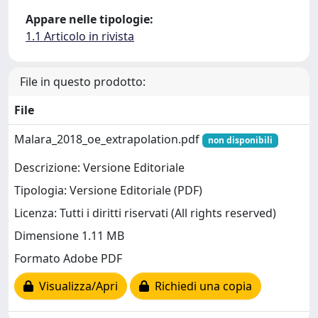
Appare nelle tipologie:
1.1 Articolo in rivista
File in questo prodotto:
File
Malara_2018_oe_extrapolation.pdf
non disponibili
Descrizione: Versione Editoriale
Tipologia: Versione Editoriale (PDF)
Licenza: Tutti i diritti riservati (All rights reserved)
Dimensione 1.11 MB
Formato Adobe PDF
Visualizza/Apri
Richiedi una copia