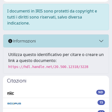
I documenti in IRIS sono protetti da copyright e
tutti i diritti sono riservati, salvo diversa
indicazione.
Informazioni
Utilizza questo identificativo per citare o creare un
link a questo documento:
https://hdl.handle.net/20.500.12318/3228
Citazioni
ND
15