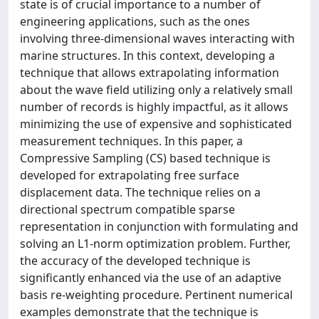
state is of crucial importance to a number of
engineering applications, such as the ones
involving three-dimensional waves interacting with
marine structures. In this context, developing a
technique that allows extrapolating information
about the wave field utilizing only a relatively small
number of records is highly impactful, as it allows
minimizing the use of expensive and sophisticated
measurement techniques. In this paper, a
Compressive Sampling (CS) based technique is
developed for extrapolating free surface
displacement data. The technique relies on a
directional spectrum compatible sparse
representation in conjunction with formulating and
solving an L⁠1-norm optimization problem. Further,
the accuracy of the developed technique is
significantly enhanced via the use of an adaptive
basis re-weighting procedure. Pertinent numerical
examples demonstrate that the technique is