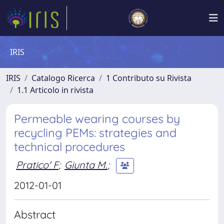
IRIS
IRIS
Catalogo Ricerca
1 Contributo su Rivista
1.1 Articolo in rivista
Permeable wearing courses by
recycling PEMs: strategies and
technical procedures
Pratico' F
;
Giunta M.
;
2012-01-01
Abstract