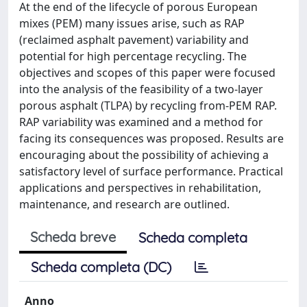
At the end of the lifecycle of porous European
mixes (PEM) many issues arise, such as RAP
(reclaimed asphalt pavement) variability and
potential for high percentage recycling. The
objectives and scopes of this paper were focused
into the analysis of the feasibility of a two-layer
porous asphalt (TLPA) by recycling from-PEM RAP.
RAP variability was examined and a method for
facing its consequences was proposed. Results are
encouraging about the possibility of achieving a
satisfactory level of surface performance. Practical
applications and perspectives in rehabilitation,
maintenance, and research are outlined.
Scheda breve
Scheda completa
Scheda completa (DC)
Anno