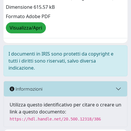
Dimensione 615.57 kB
Formato Adobe PDF
Visualizza/Apri
I documenti in IRIS sono protetti da copyright e
tutti i diritti sono riservati, salvo diversa
indicazione.
Informazioni
Utilizza questo identificativo per citare o creare un
link a questo documento:
https://hdl.handle.net/20.500.12318/386