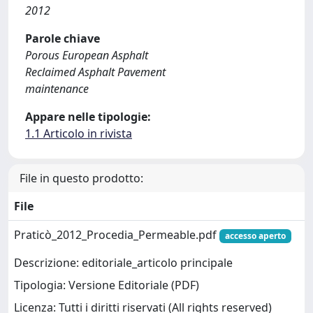
2012
Parole chiave
Porous European Asphalt
Reclaimed Asphalt Pavement
maintenance
Appare nelle tipologie:
1.1 Articolo in rivista
File in questo prodotto:
File
Praticò_2012_Procedia_Permeable.pdf
accesso aperto
Descrizione: editoriale_articolo principale
Tipologia: Versione Editoriale (PDF)
Licenza: Tutti i diritti riservati (All rights reserved)