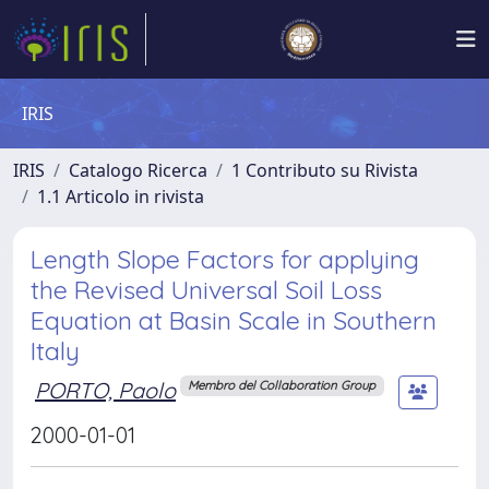
IRIS
IRIS
Catalogo Ricerca
1 Contributo su Rivista
1.1 Articolo in rivista
Length Slope Factors for applying
the Revised Universal Soil Loss
Equation at Basin Scale in Southern
Italy
PORTO, Paolo
Membro del Collaboration Group
2000-01-01