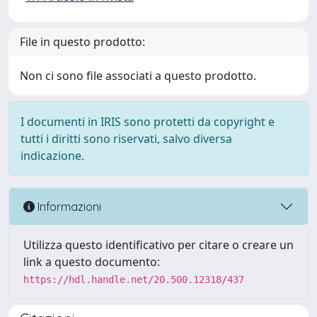
File in questo prodotto:
Non ci sono file associati a questo prodotto.
I documenti in IRIS sono protetti da copyright e
tutti i diritti sono riservati, salvo diversa
indicazione.
Informazioni
Utilizza questo identificativo per citare o creare un
link a questo documento:
https://hdl.handle.net/20.500.12318/437