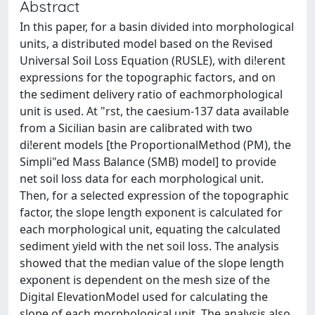
Abstract
In this paper, for a basin divided into morphological
units, a distributed model based on the Revised
Universal Soil Loss Equation (RUSLE), with di!erent
expressions for the topographic factors, and on
the sediment delivery ratio of eachmorphological
unit is used. At "rst, the caesium-137 data available
from a Sicilian basin are calibrated with two
di!erent models [the ProportionalMethod (PM), the
Simpli"ed Mass Balance (SMB) model] to provide
net soil loss data for each morphological unit.
Then, for a selected expression of the topographic
factor, the slope length exponent is calculated for
each morphological unit, equating the calculated
sediment yield with the net soil loss. The analysis
showed that the median value of the slope length
exponent is dependent on the mesh size of the
Digital ElevationModel used for calculating the
slope of each morphological unit. The analysis also