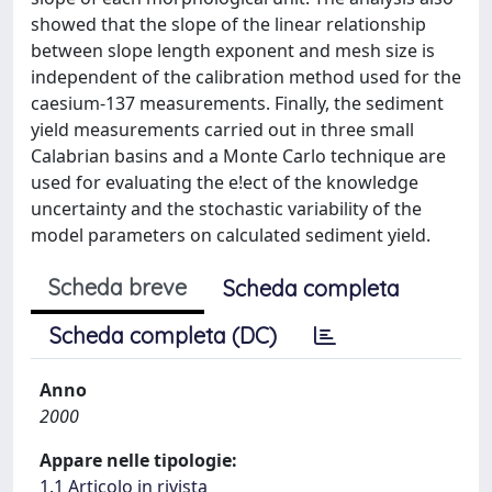
showed that the slope of the linear relationship
between slope length exponent and mesh size is
independent of the calibration method used for the
caesium-137 measurements. Finally, the sediment
yield measurements carried out in three small
Calabrian basins and a Monte Carlo technique are
used for evaluating the e!ect of the knowledge
uncertainty and the stochastic variability of the
model parameters on calculated sediment yield.
Scheda breve
Scheda completa
Scheda completa (DC)
Anno
2000
Appare nelle tipologie:
1.1 Articolo in rivista