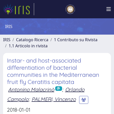
IRIS
IRIS
Catalogo Ricerca
1 Contributo su Rivista
1.1 Articolo in rivista
Instar- and host-associated
differentiation of bacterial
communities in the Mediterranean
fruit fly Ceratitis capitata
Antonino Malacrinò
;
Orlando
Campolo
;
PALMERI, Vincenzo
2018-01-01