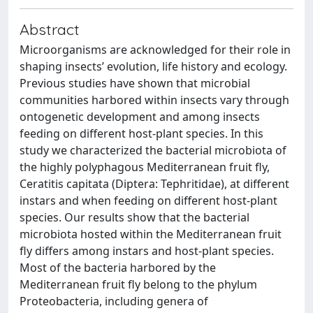
Abstract
Microorganisms are acknowledged for their role in
shaping insects’ evolution, life history and ecology.
Previous studies have shown that microbial
communities harbored within insects vary through
ontogenetic development and among insects
feeding on different host-plant species. In this
study we characterized the bacterial microbiota of
the highly polyphagous Mediterranean fruit fly,
Ceratitis capitata (Diptera: Tephritidae), at different
instars and when feeding on different host-plant
species. Our results show that the bacterial
microbiota hosted within the Mediterranean fruit
fly differs among instars and host-plant species.
Most of the bacteria harbored by the
Mediterranean fruit fly belong to the phylum
Proteobacteria, including genera of