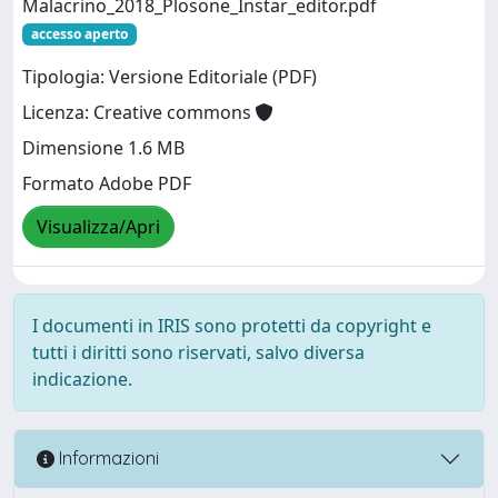
Malacrino_2018_Plosone_Instar_editor.pdf
accesso aperto
Tipologia: Versione Editoriale (PDF)
Licenza: Creative commons
Dimensione 1.6 MB
Formato Adobe PDF
Visualizza/Apri
I documenti in IRIS sono protetti da copyright e
tutti i diritti sono riservati, salvo diversa
indicazione.
Informazioni