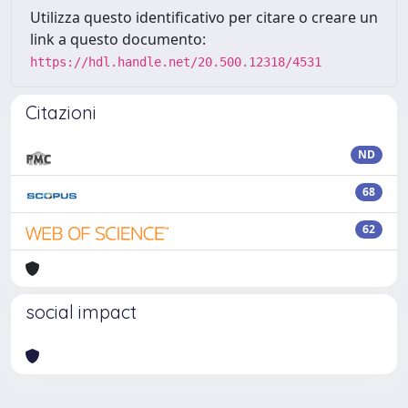
Utilizza questo identificativo per citare o creare un
link a questo documento:
https://hdl.handle.net/20.500.12318/4531
Citazioni
ND
68
62
social impact