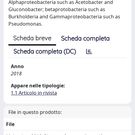
Alphaproteobacteria such as Acetobacter and
Gluconobacter; betaprotobacteria such as
Burkholderia and Gammaproteobacteria such as
Pseudomonas.
Scheda breve
Scheda completa
Scheda completa (DC)
Anno
2018
Appare nelle tipologie:
1.1 Articolo in rivista
File in questo prodotto:
File