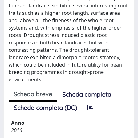
tolerant landrace exhibited several interesting root
traits such as a higher root length, surface area
and, above all, the fineness of the whole root
systems and, with emphasis, of the higher order
roots. Drought stress induced plastic root
responses in both bean landraces but with
contrasting patterns. The drought-tolerant
landrace exhibited a dimorphic-rooted strategy,
which could be included in future utility for bean
breeding programmes in drought-prone
environments.
Scheda breve
Scheda completa
Scheda completa (DC)
Anno
2016