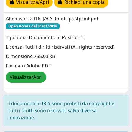
Visualizza/Apri
Richiedi una copia
Abenavoli_2016_JACS_Root _postprint.pdf
Open Access dal 01/01/2018
Tipologia: Documento in Post-print
Licenza: Tutti i diritti riservati (All rights reserved)
Dimensione 755.03 kB
Formato Adobe PDF
Visualizza/Apri
I documenti in IRIS sono protetti da copyright e
tutti i diritti sono riservati, salvo diversa
indicazione.