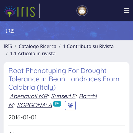
IRIS
IRIS
Catalogo Ricerca
1 Contributo su Rivista
1.1 Articolo in rivista
Root Phenotyping For Drought
Tolerance in Bean Landraces From
Calabria (Italy)
Abenavoli MR
;
Sunseri F
;
Bacchi
M
;
SORGONA' A
2016-01-01