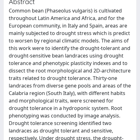
Abstract
Common bean (Phaseolus vulgaris) is cultivated
throughout Latin America and Africa, and for the
European community, in Italy and Spain, areas are
mainly subjected to drought stress which is predict
to worsen by regional climatic models. The aims of
this work were to identify the drought-tolerant and
drought-sensitive bean landraces using drought
tolerance and phenotypic plasticity indexes and to
dissect the root morphological and 2D-architecture
traits related to drought tolerance. Thirty-one
landraces from diverse gene pools and areas of the
Calabria region (South Italy), with different habits
and morphological traits, were screened for
drought tolerance in a hydroponic system. Root
phenotyping was conducted by image analysis.
Drought tolerance screening identified two
landraces as drought tolerant and sensitive,
respectively. Under drought stress, the drought-