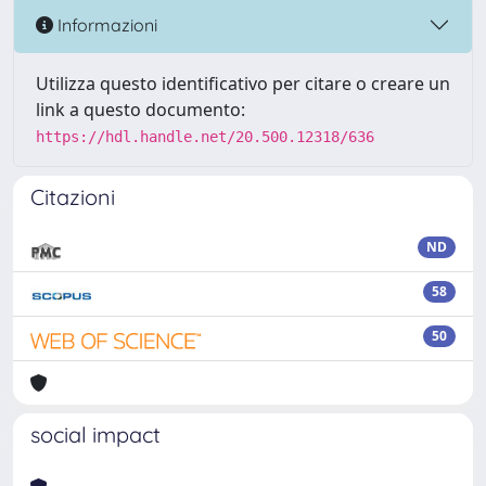
Informazioni
Utilizza questo identificativo per citare o creare un
link a questo documento:
https://hdl.handle.net/20.500.12318/636
Citazioni
ND
58
50
social impact