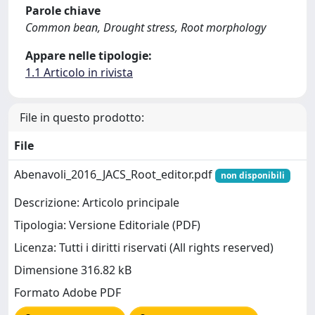
Parole chiave
Common bean, Drought stress, Root morphology
Appare nelle tipologie:
1.1 Articolo in rivista
File in questo prodotto:
File
Abenavoli_2016_JACS_Root_editor.pdf
non disponibili
Descrizione: Articolo principale
Tipologia: Versione Editoriale (PDF)
Licenza: Tutti i diritti riservati (All rights reserved)
Dimensione 316.82 kB
Formato Adobe PDF