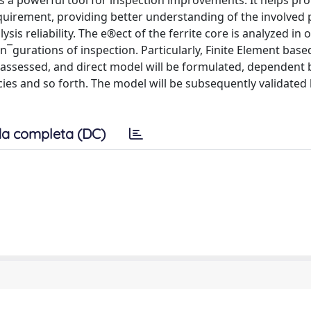
s a powerful tool for inspection improvements. It helps pro
uirement, providing better understanding of the involved 
is reliability. The e®ect of the ferrite core is analyzed in 
n¯gurations of inspection. Particularly, Finite Element base
be assessed, and direct model will be formulated, dependent 
ies and so forth. The model will be subsequently validated 
a completa (DC)