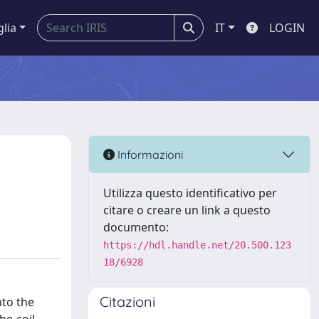
glia
IT
LOGIN
Informazioni
Utilizza questo identificativo per
citare o creare un link a questo
documento:
https://hdl.handle.net/20.500.123
18/6928
Citazioni
nto the