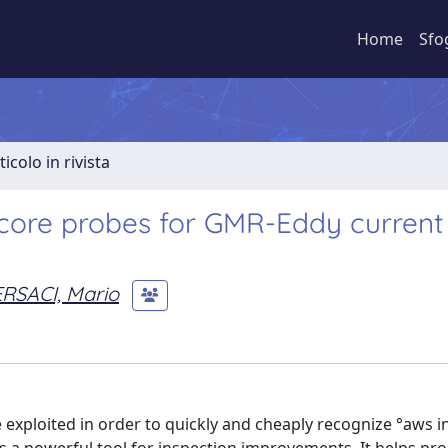
Home
Sfo
ticolo in rivista
e-core probes for GMR-Eddy current
RSACI, Mario
xploited in order to quickly and cheaply recognize °aws i