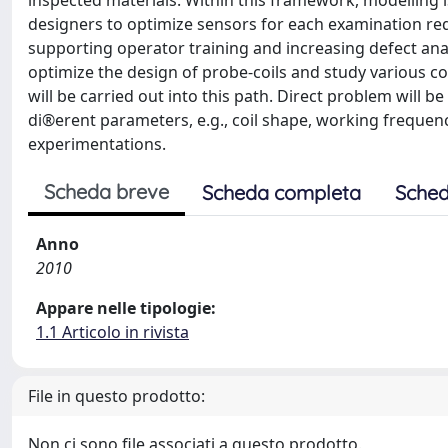
inspected materials. Within this framework, modelling i
designers to optimize sensors for each examination req
supporting operator training and increasing defect analys
optimize the design of probe-coils and study various co
will be carried out into this path. Direct problem will 
di®erent parameters, e.g., coil shape, working frequenc
experimentations.
Scheda breve
Scheda completa
Sched
Anno
2010
Appare nelle tipologie:
1.1 Articolo in rivista
File in questo prodotto:
Non ci sono file associati a questo prodotto.