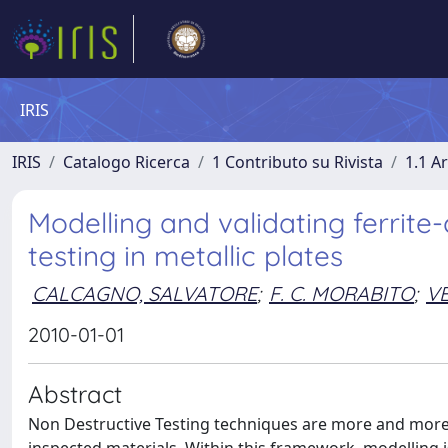
IRIS
IRIS
Catalogo Ricerca
1 Contributo su Rivista
1.1 Ar
Modelling and validating ferrit
testing in metallic plates
CALCAGNO, SALVATORE
;
F. C. MORABITO
;
VE
2010-01-01
Abstract
Non Destructive Testing techniques are more and more e