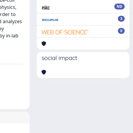
be-coil
physics,
ND
order to
3
d analyzes
by
0
by in-lab
social impact