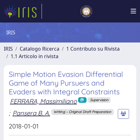
IRIS
IRIS
Catalogo Ricerca
1 Contributo su Rivista
1.1 Articolo in rivista
Simple Motion Evasion Differential
Game of Many Pursuers and
Evaders with Integral Constraints
FERRARA, Massimiliano
Supervision
;
Pansera B. A.
Writing – Original Draft Preparation
2018-01-01