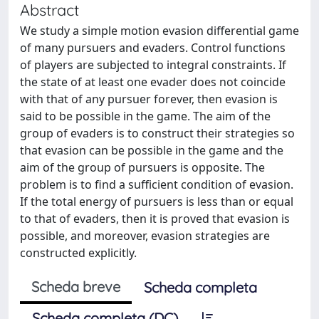
Abstract
We study a simple motion evasion differential game
of many pursuers and evaders. Control functions
of players are subjected to integral constraints. If
the state of at least one evader does not coincide
with that of any pursuer forever, then evasion is
said to be possible in the game. The aim of the
group of evaders is to construct their strategies so
that evasion can be possible in the game and the
aim of the group of pursuers is opposite. The
problem is to find a sufficient condition of evasion.
If the total energy of pursuers is less than or equal
to that of evaders, then it is proved that evasion is
possible, and moreover, evasion strategies are
constructed explicitly.
Scheda breve
Scheda completa
Scheda completa (DC)