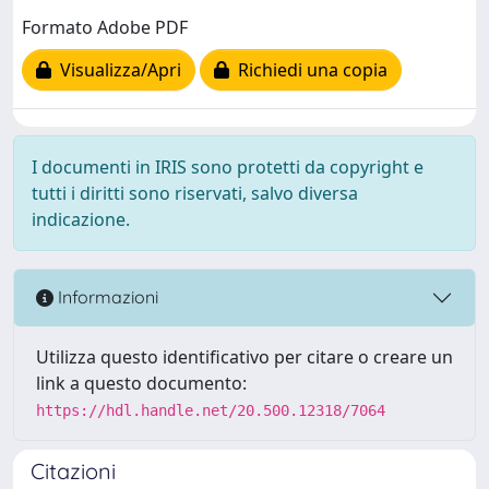
Formato Adobe PDF
Visualizza/Apri
Richiedi una copia
I documenti in IRIS sono protetti da copyright e
tutti i diritti sono riservati, salvo diversa
indicazione.
Informazioni
Utilizza questo identificativo per citare o creare un
link a questo documento:
https://hdl.handle.net/20.500.12318/7064
Citazioni