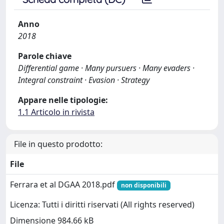
Anno
2018
Parole chiave
Differential game · Many pursuers · Many evaders ·
Integral constraint · Evasion · Strategy
Appare nelle tipologie:
1.1 Articolo in rivista
File in questo prodotto:
File
Ferrara et al DGAA 2018.pdf
non disponibili
Licenza: Tutti i diritti riservati (All rights reserved)
Dimensione 984.66 kB