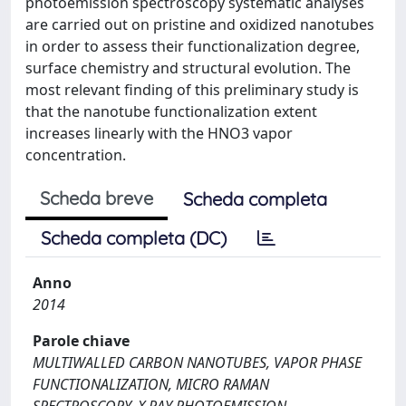
photoemission spectroscopy systematic analyses
are carried out on pristine and oxidized nanotubes
in order to assess their functionalization degree,
surface chemistry and structural evolution. The
most relevant finding of this preliminary study is
that the nanotube functionalization extent
increases linearly with the HNO3 vapor
concentration.
Scheda breve
Scheda completa
Scheda completa (DC)
Anno
2014
Parole chiave
MULTIWALLED CARBON NANOTUBES, VAPOR PHASE
FUNCTIONALIZATION, MICRO RAMAN
SPECTROSCOPY, X RAY PHOTOEMISSION