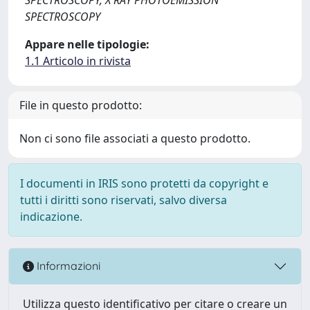
SPECTROSCOPY
Appare nelle tipologie:
1.1 Articolo in rivista
File in questo prodotto:
Non ci sono file associati a questo prodotto.
I documenti in IRIS sono protetti da copyright e
tutti i diritti sono riservati, salvo diversa
indicazione.
Informazioni
Utilizza questo identificativo per citare o creare un