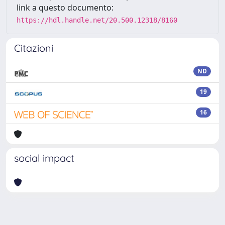
link a questo documento:
https://hdl.handle.net/20.500.12318/8160
Citazioni
ND
19
16
social impact