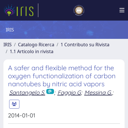
IRIS
IRIS
Catalogo Ricerca
1 Contributo su Rivista
1.1 Articolo in rivista
A safer and flexible method for the
oxygen functionalization of carbon
nanotubes by nitric acid vapors
Santangelo S.
;
Faggio G
;
Messina G.
;
2014-01-01