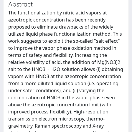
Abstract
The functionalization by nitric acid vapors at
azeotropic concentration has been recently
proposed to eliminate drawbacks of the widely
utilized liquid phase functionalization method. This
work suggests to exploit the so-called "salt effect"
to improve the vapor phase oxidation method in
terms of safety and flexibility. Increasing the
relative volatility of acid, the addition of Mg(NO3)2
salt to the HNO3 + H2O solution allows (i) obtaining
vapors with HNO3 at the azeotropic concentration
from a more diluted liquid solution (i.e. operating
under safer conditions), and (ii) varying the
concentration of HNO3 in the vapor phase even
above the azeotropic concentration limit (with
improved process flexibility). High-resolution
transmission electron microscopy, thermo-
gravimetry, Raman spectroscopy and X-ray