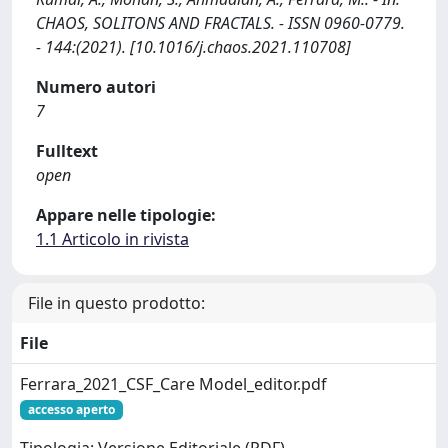
CHAOS, SOLITONS AND FRACTALS. - ISSN 0960-0779.
- 144:(2021). [10.1016/j.chaos.2021.110708]
Numero autori
7
Fulltext
open
Appare nelle tipologie:
1.1 Articolo in rivista
File in questo prodotto:
File
Ferrara_2021_CSF_Care Model_editor.pdf
accesso aperto