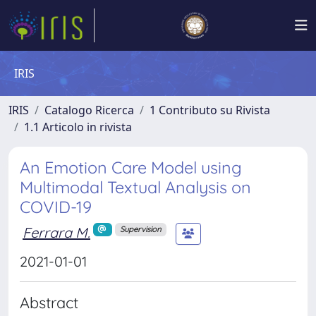
IRIS
IRIS
Catalogo Ricerca
1 Contributo su Rivista
1.1 Articolo in rivista
An Emotion Care Model using
Multimodal Textual Analysis on
COVID-19
Ferrara M.
Supervision
2021-01-01
Abstract