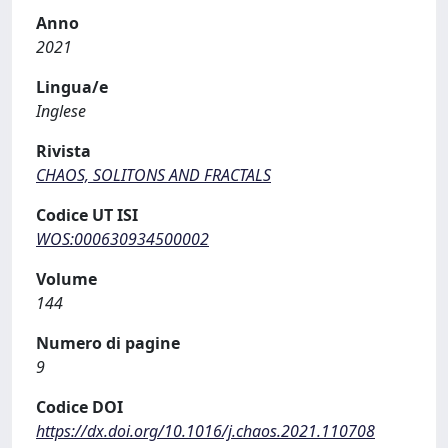
Anno
2021
Lingua/e
Inglese
Rivista
CHAOS, SOLITONS AND FRACTALS
Codice UT ISI
WOS:000630934500002
Volume
144
Numero di pagine
9
Codice DOI
https://dx.doi.org/10.1016/j.chaos.2021.110708