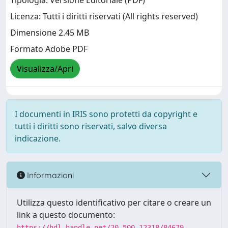
Tipologia: Versione Editoriale (PDF)
Licenza: Tutti i diritti riservati (All rights reserved)
Dimensione 2.45 MB
Formato Adobe PDF
Visualizza/Apri
I documenti in IRIS sono protetti da copyright e
tutti i diritti sono riservati, salvo diversa
indicazione.
Informazioni
Utilizza questo identificativo per citare o creare un
link a questo documento:
https://hdl.handle.net/20.500.12318/84679