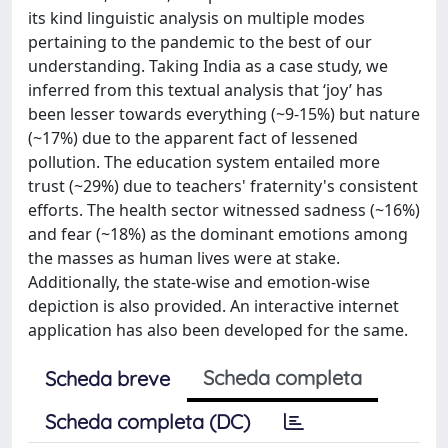
its kind linguistic analysis on multiple modes
pertaining to the pandemic to the best of our
understanding. Taking India as a case study, we
inferred from this textual analysis that ‘joy’ has
been lesser towards everything (~9-15%) but nature
(~17%) due to the apparent fact of lessened
pollution. The education system entailed more
trust (~29%) due to teachers' fraternity's consistent
efforts. The health sector witnessed sadness (~16%)
and fear (~18%) as the dominant emotions among
the masses as human lives were at stake.
Additionally, the state-wise and emotion-wise
depiction is also provided. An interactive internet
application has also been developed for the same.
Scheda completa
Scheda breve
Scheda completa (DC)