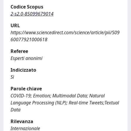
Codice Scopus
2-s2.0-85099679014
URL
https://www.sciencedirect.com/science/article/pii/S09
60077921000618
Referee
Esperti anonimi
Indicizzato
Sì
Parole chiave
COVID-19; Emotion; Multimodal Data; Natural
Language Processing (NLP); Real-time Tweets;Textual
Data
Rilevanza
Internazionale