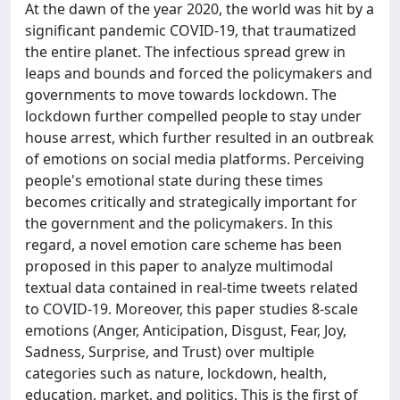
At the dawn of the year 2020, the world was hit by a
significant pandemic COVID-19, that traumatized
the entire planet. The infectious spread grew in
leaps and bounds and forced the policymakers and
governments to move towards lockdown. The
lockdown further compelled people to stay under
house arrest, which further resulted in an outbreak
of emotions on social media platforms. Perceiving
people's emotional state during these times
becomes critically and strategically important for
the government and the policymakers. In this
regard, a novel emotion care scheme has been
proposed in this paper to analyze multimodal
textual data contained in real-time tweets related
to COVID-19. Moreover, this paper studies 8-scale
emotions (Anger, Anticipation, Disgust, Fear, Joy,
Sadness, Surprise, and Trust) over multiple
categories such as nature, lockdown, health,
education, market, and politics. This is the first of