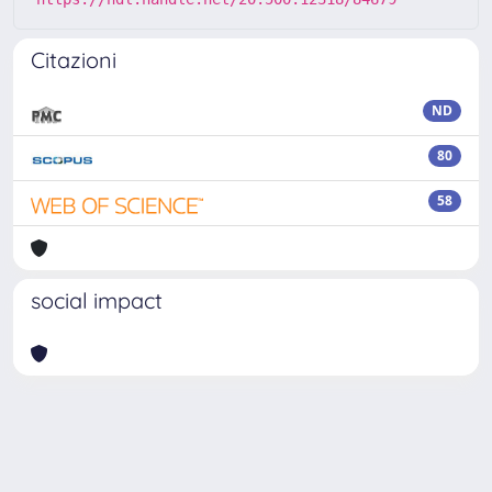
Citazioni
ND
80
58
social impact
Powered by
IRIS
-
about IRIS
-