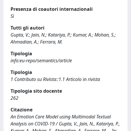
Presenza di coautori internazionali
Sì
Tutti gli autori
Gupta, V.; Jain, N.; Katariya, P.; Kumar, A.; Mohan, S.;
Ahmadian, A.; Ferrara, M.
Tipologia
info:eu-repo/semantics/article
Tipologia
1 Contributo su Rivista::1.1 Articolo in rivista
Tipologia sito docente
262
Citazione
An Emotion Care Model using Multimodal Textual
Analysis on COVID-19 / Gupta, V., Jain, N., Katariya, P.,
Kumar, A., Mohan, S., Ahmadian, A., Ferrara, M.. - In: