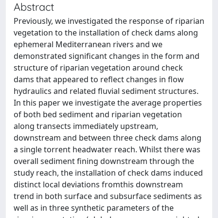
Abstract
Previously, we investigated the response of riparian
vegetation to the installation of check dams along
ephemeral Mediterranean rivers and we
demonstrated significant changes in the form and
structure of riparian vegetation around check
dams that appeared to reflect changes in flow
hydraulics and related fluvial sediment structures.
In this paper we investigate the average properties
of both bed sediment and riparian vegetation
along transects immediately upstream,
downstream and between three check dams along
a single torrent headwater reach. Whilst there was
overall sediment fining downstream through the
study reach, the installation of check dams induced
distinct local deviations fromthis downstream
trend in both surface and subsurface sediments as
well as in three synthetic parameters of the