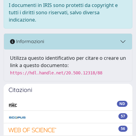
I documenti in IRIS sono protetti da copyright e
tutti i diritti sono riservati, salvo diversa
indicazione.
Informazioni
Utilizza questo identificativo per citare o creare un
link a questo documento:
https://hdl.handle.net/20.500.12318/88
Citazioni
ND
57
56