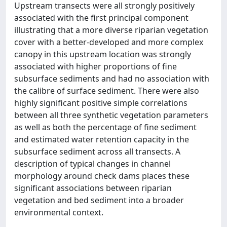
Upstream transects were all strongly positively
associated with the first principal component
illustrating that a more diverse riparian vegetation
cover with a better-developed and more complex
canopy in this upstream location was strongly
associated with higher proportions of fine
subsurface sediments and had no association with
the calibre of surface sediment. There were also
highly significant positive simple correlations
between all three synthetic vegetation parameters
as well as both the percentage of fine sediment
and estimated water retention capacity in the
subsurface sediment across all transects. A
description of typical changes in channel
morphology around check dams places these
significant associations between riparian
vegetation and bed sediment into a broader
environmental context.