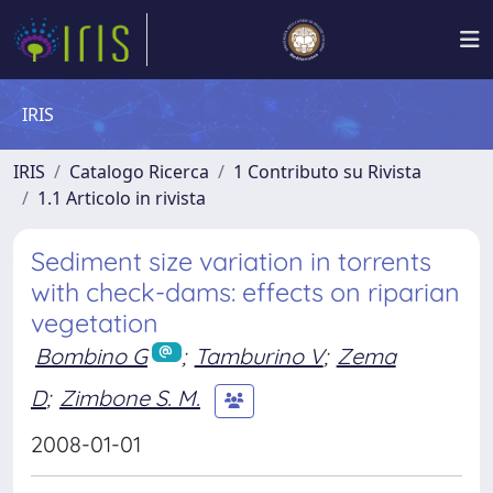
IRIS
IRIS
Catalogo Ricerca
1 Contributo su Rivista
1.1 Articolo in rivista
Sediment size variation in torrents
with check-dams: effects on riparian
vegetation
Bombino G
;
Tamburino V
;
Zema
D
;
Zimbone S. M.
2008-01-01