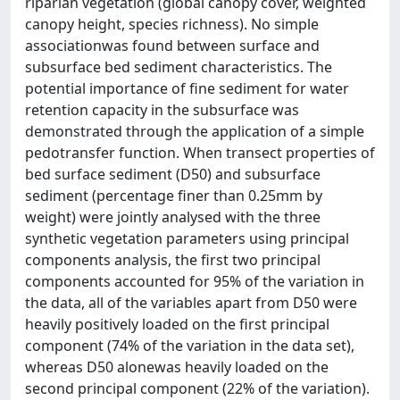
riparian vegetation (global canopy cover, weighted
canopy height, species richness). No simple
associationwas found between surface and
subsurface bed sediment characteristics. The
potential importance of fine sediment for water
retention capacity in the subsurface was
demonstrated through the application of a simple
pedotransfer function. When transect properties of
bed surface sediment (D50) and subsurface
sediment (percentage finer than 0.25mm by
weight) were jointly analysed with the three
synthetic vegetation parameters using principal
components analysis, the first two principal
components accounted for 95% of the variation in
the data, all of the variables apart from D50 were
heavily positively loaded on the first principal
component (74% of the variation in the data set),
whereas D50 alonewas heavily loaded on the
second principal component (22% of the variation).