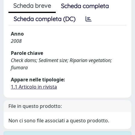
Scheda breve
Scheda completa
Scheda completa (DC)
Anno
2008
Parole chiave
Check dams; Sediment size; Riparian vegetation;
fiumara
Appare nelle tipologie:
1.1 Articolo in rivista
File in questo prodotto:
Non ci sono file associati a questo prodotto.