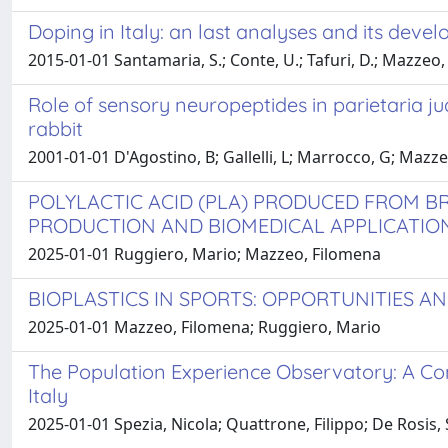
Doping in Italy: an last analyses and its deve
2015-01-01 Santamaria, S.; Conte, U.; Tafuri, D.; Mazzeo,
Role of sensory neuropeptides in parietaria j
rabbit
2001-01-01 D'Agostino, B; Gallelli, L; Marrocco, G; Mazzeo
POLYLACTIC ACID (PLA) PRODUCED FROM BR
PRODUCTION AND BIOMEDICAL APPLICATIO
2025-01-01 Ruggiero, Mario; Mazzeo, Filomena
BIOPLASTICS IN SPORTS: OPPORTUNITIES A
2025-01-01 Mazzeo, Filomena; Ruggiero, Mario
The Population Experience Observatory: A Co
Italy
2025-01-01 Spezia, Nicola; Quattrone, Filippo; De Rosis, 