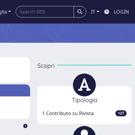
glia
IT
LOGIN
Scopri
Tipologia
1 Contributo su Rivista
127