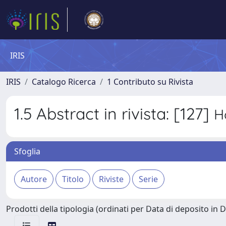
IRIS
IRIS
Catalogo Ricerca
1 Contributo su Rivista
1.5 Abstract in rivista: [127]
H
Sfoglia
Prodotti della tipologia (ordinati per Data di deposito in 