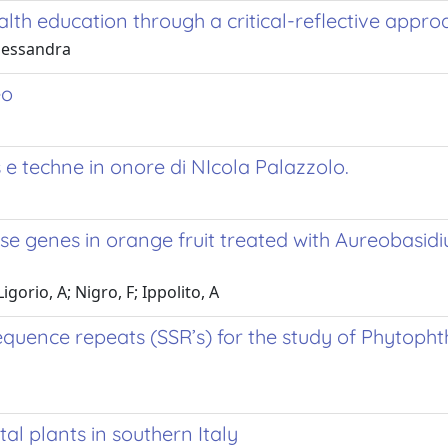
lth education through a critical-reflective appro
Alessandra
eo
s e techne in onore di NIcola Palazzolo.
se genes in orange fruit treated with Aureobasid
gorio, A; Nigro, F; Ippolito, A
sequence repeats (SSR’s) for the study of Phytoph
al plants in southern Italy