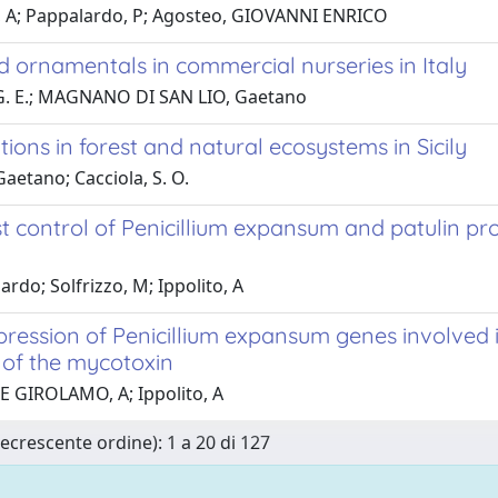
e, A; Pappalardo, P; Agosteo, GIOVANNI ENRICO
 ornamentals in commercial nurseries in Italy
o, G. E.; MAGNANO DI SAN LIO, Gaetano
ons in forest and natural ecosystems in Sicily
aetano; Cacciola, S. O.
st control of Penicillium expansum and patulin pr
do; Solfrizzo, M; Ippolito, A
ression of Penicillium expansum genes involved 
 of the mycotoxin
DE GIROLAMO, A; Ippolito, A
Decrescente ordine): 1 a 20 di 127