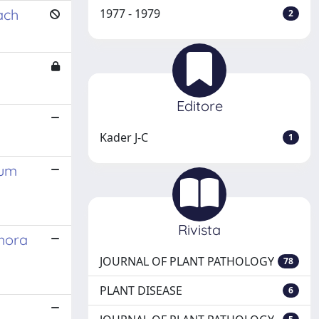
ach
1977 - 1979
2
Editore
Kader J-C
1
ium
Rivista
thora
JOURNAL OF PLANT PATHOLOGY
78
PLANT DISEASE
6