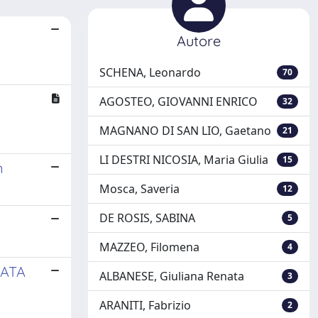
Autore
SCHENA, Leonardo
70
AGOSTEO, GIOVANNI ENRICO
32
MAGNANO DI SAN LIO, Gaetano
21
LI DESTRI NICOSIA, Maria Giulia
15
n
Mosca, Saveria
12
DE ROSIS, SABINA
5
MAZZEO, Filomena
4
DATA
ALBANESE, Giuliana Renata
3
ARANITI, Fabrizio
2