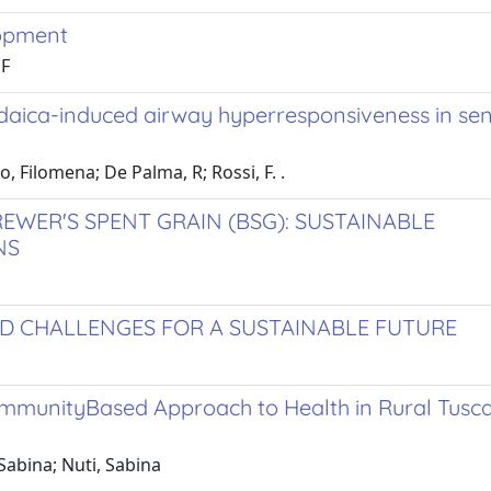
lopment
 F
udaica-induced airway hyperresponsiveness in sen
, Filomena; De Palma, R; Rossi, F. .
EWER'S SPENT GRAIN (BSG): SUSTAINABLE
NS
ND CHALLENGES FOR A SUSTAINABLE FUTURE
mmunityBased Approach to Health in Rural Tusc
Sabina; Nuti, Sabina