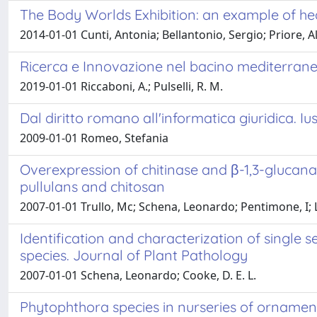
The Body Worlds Exhibition: an example of hea
2014-01-01 Cunti, Antonia; Bellantonio, Sergio; Priore, 
Ricerca e Innovazione nel bacino mediterran
2019-01-01 Riccaboni, A.; Pulselli, R. M.
Dal diritto romano all'informatica giuridica. Iu
2009-01-01 Romeo, Stefania
Overexpression of chitinase and β-1,3-glucana
pullulans and chitosan
2007-01-01 Trullo, Mc; Schena, Leonardo; Pentimone, I; Li
Identification and characterization of single 
species. Journal of Plant Pathology
2007-01-01 Schena, Leonardo; Cooke, D. E. L.
Phytophthora species in nurseries of ornament