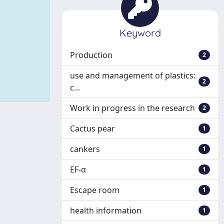
Keyword
Production
2
use and management of plastics:
2
c...
Work in progress in the research
2
Cactus pear
1
cankers
1
EF-α
1
Escape room
1
health information
1