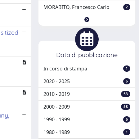
MORABITO, Francesco Carlo
2
sitized
Data di pubblicazione
In corso di stampa
1
2020 - 2025
6
2010 - 2019
53
2000 - 2009
58
any,
1990 - 1999
6
1980 - 1989
1