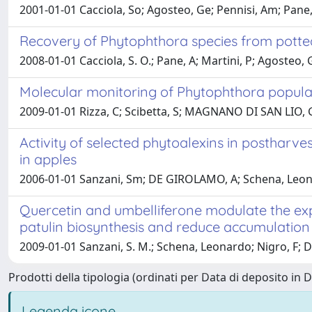
2001-01-01 Cacciola, So; Agosteo, Ge; Pennisi, Am; Pan
Recovery of Phytophthora species from potted
2008-01-01 Cacciola, S. O.; Pane, A; Martini, P; Agoste
Molecular monitoring of Phytophthora populati
2009-01-01 Rizza, C; Scibetta, S; MAGNANO DI SAN LIO, G
Activity of selected phytoalexins in postharve
in apples
2006-01-01 Sanzani, Sm; DE GIROLAMO, A; Schena, Leonar
Quercetin and umbelliferone modulate the exp
patulin biosynthesis and reduce accumulation
2009-01-01 Sanzani, S. M.; Schena, Leonardo; Nigro, F; 
Prodotti della tipologia (ordinati per Data di deposito in 
Legenda icone