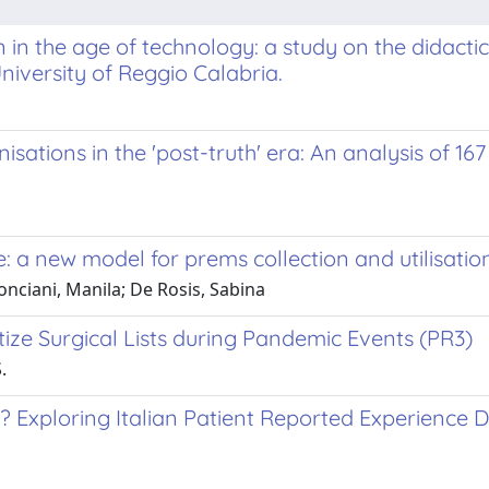
in the age of technology: a study on the didactic
niversity of Reggio Calabria.
ations in the 'post-truth' era: An analysis of 167
: a new model for prems collection and utilisatio
onciani, Manila; De Rosis, Sabina
ize Surgical Lists during Pandemic Events (PR3)
.
 Exploring Italian Patient Reported Experience 