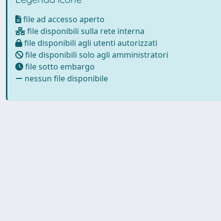
file ad accesso aperto
file disponibili sulla rete interna
file disponibili agli utenti autorizzati
file disponibili solo agli amministratori
file sotto embargo
nessun file disponibile