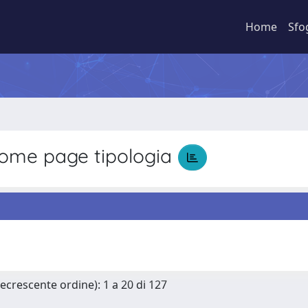
Home
Sfo
ome page tipologia
Decrescente ordine): 1 a 20 di 127