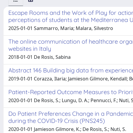
Escape Rooms and the Work of Play for action 
perceptions of students at the Mediterranea U
2025-01-01 Sammarro, Maria; Malara, Silvestro
The online communication of healthcare organis
websites in Italy
2018-01-01 De Rosis, Sabina
Abstract 146 Building big data from experience
2019-01-01 Corazza, Ilaria; Jamieson Gilmore, Kendall; B
Patient-Reported Outcome Measures to Priorit
2020-01-01 De Rosis, S.; Lungu, D. A.; Pennucci, F.; Nuti, S
Do Patient Preferences Change in a Pandemic?
during the COVID-19 Crisis (PNS245)
2020-01-01 Jamieson Gilmore, K.; De Rosis, S.; Nuti, S.