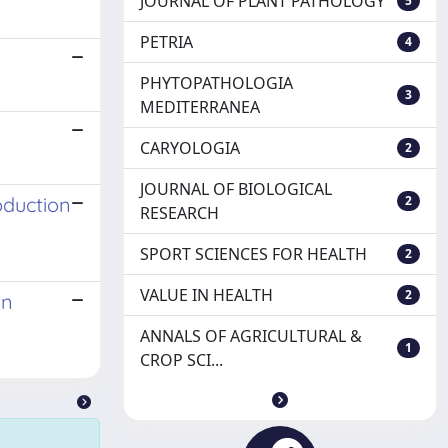
JOURNAL OF PLANT PATHOLOGY
5
PETRIA
4
PHYTOPATHOLOGIA
3
MEDITERRANEA
CARYOLOGIA
2
JOURNAL OF BIOLOGICAL
oduction
2
RESEARCH
SPORT SCIENCES FOR HEALTH
2
VALUE IN HEALTH
2
in
ANNALS OF AGRICULTURAL &
1
CROP SCI...