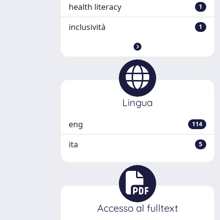
health literacy
1
inclusività
1
Lingua
eng
114
ita
5
Accesso al fulltext