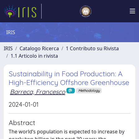
IRIS
IRIS
Catalogo Ricerca
1 Contributo su Rivista
1.1 Articolo in rivista
Sustainability in Food Production: A
High-Efficiency Offshore Greenhouse
Barreca, Francesco
Methodology
2024-01-01
Abstract
The world’s population is expected to increase by
nearly two billion in the next 30 years; the