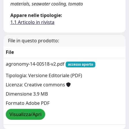
materials, seawater cooling, tomato
Appare nelle tipologie:
1.1 Articolo in rivista
File in questo prodotto:
File
agronomy-14-00518-v2.pdf
accesso aperto
Tipologia: Versione Editoriale (PDF)
Licenza: Creative commons
Dimensione 3.9 MB
Formato Adobe PDF
Visualizza/Apri