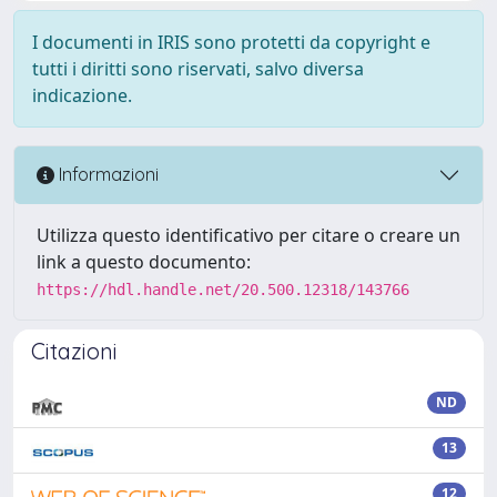
I documenti in IRIS sono protetti da copyright e
tutti i diritti sono riservati, salvo diversa
indicazione.
Informazioni
Utilizza questo identificativo per citare o creare un
link a questo documento:
https://hdl.handle.net/20.500.12318/143766
Citazioni
ND
13
12