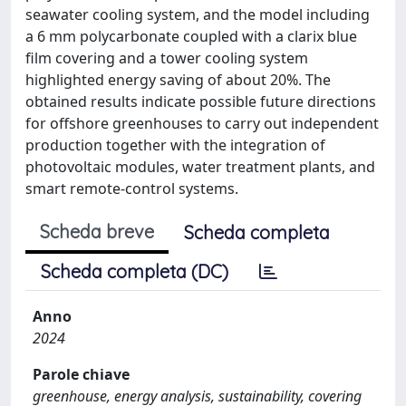
seawater cooling system, and the model including
a 6 mm polycarbonate coupled with a clarix blue
film covering and a tower cooling system
highlighted energy saving of about 20%. The
obtained results indicate possible future directions
for offshore greenhouses to carry out independent
production together with the integration of
photovoltaic modules, water treatment plants, and
smart remote-control systems.
Scheda breve
Scheda completa
Scheda completa (DC)
Anno
2024
Parole chiave
greenhouse, energy analysis, sustainability, covering