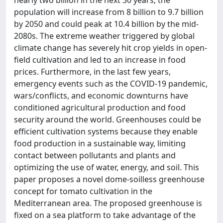
population will increase from 8 billion to 9.7 billion
by 2050 and could peak at 10.4 billion by the mid-
2080s. The extreme weather triggered by global
climate change has severely hit crop yields in open-
field cultivation and led to an increase in food
prices. Furthermore, in the last few years,
emergency events such as the COVID-19 pandemic,
wars/conflicts, and economic downturns have
conditioned agricultural production and food
security around the world. Greenhouses could be
efficient cultivation systems because they enable
food production in a sustainable way, limiting
contact between pollutants and plants and
optimizing the use of water, energy, and soil. This
paper proposes a novel dome-soilless greenhouse
concept for tomato cultivation in the
Mediterranean area. The proposed greenhouse is
fixed on a sea platform to take advantage of the