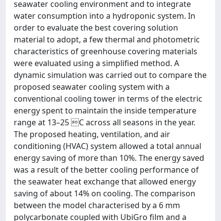
seawater cooling environment and to integrate
water consumption into a hydroponic system. In
order to evaluate the best covering solution
material to adopt, a few thermal and photometric
characteristics of greenhouse covering materials
were evaluated using a simplified method. A
dynamic simulation was carried out to compare the
proposed seawater cooling system with a
conventional cooling tower in terms of the electric
energy spent to maintain the inside temperature
range at 13–25 C across all seasons in the year.
The proposed heating, ventilation, and air
conditioning (HVAC) system allowed a total annual
energy saving of more than 10%. The energy saved
was a result of the better cooling performance of
the seawater heat exchange that allowed energy
saving of about 14% on cooling. The comparison
between the model characterised by a 6 mm
polycarbonate coupled with UbiGro film and a