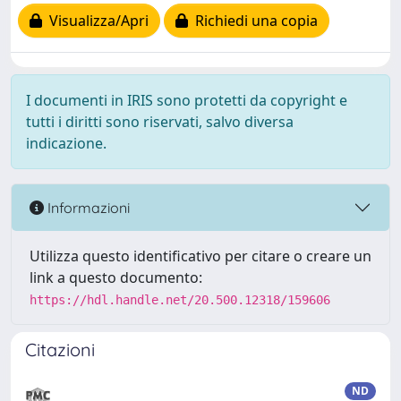
Visualizza/Apri
Richiedi una copia
I documenti in IRIS sono protetti da copyright e
tutti i diritti sono riservati, salvo diversa
indicazione.
Informazioni
Utilizza questo identificativo per citare o creare un
link a questo documento:
https://hdl.handle.net/20.500.12318/159606
Citazioni
ND