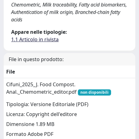
Chemometric, Milk traceability, Fatty acid biomarkers,
Authentication of milk origin, Branched-chain fatty
acids
Appare nelle tipologie:
1.1 Articolo in rivista
File in questo prodotto:
File
Cifuni_2025_J. Food Compost.
Anal._Chemometric_editor.pdf
non disponibili
Tipologia: Versione Editoriale (PDF)
Licenza: Copyright dell'editore
Dimensione 1.89 MB
Formato Adobe PDF