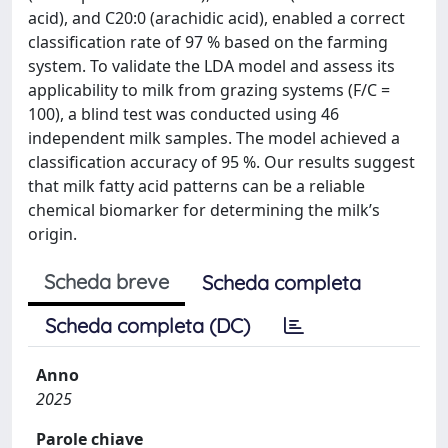
acid), and C20:0 (arachidic acid), enabled a correct
classification rate of 97 % based on the farming
system. To validate the LDA model and assess its
applicability to milk from grazing systems (F/C =
100), a blind test was conducted using 46
independent milk samples. The model achieved a
classification accuracy of 95 %. Our results suggest
that milk fatty acid patterns can be a reliable
chemical biomarker for determining the milk’s
origin.
Scheda breve
Scheda completa
Scheda completa (DC)
Anno
2025
Parole chiave