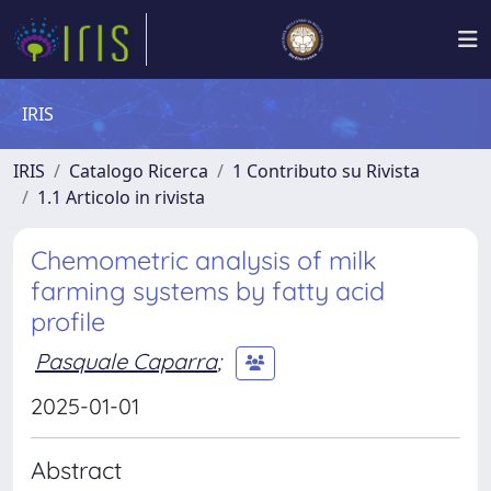
IRIS
IRIS
Catalogo Ricerca
1 Contributo su Rivista
1.1 Articolo in rivista
Chemometric analysis of milk
farming systems by fatty acid
profile
Pasquale Caparra
;
2025-01-01
Abstract