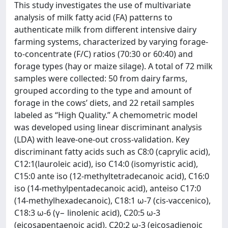
This study investigates the use of multivariate
analysis of milk fatty acid (FA) patterns to
authenticate milk from different intensive dairy
farming systems, characterized by varying forage-
to-concentrate (F/C) ratios (70:30 or 60:40) and
forage types (hay or maize silage). A total of 72 milk
samples were collected: 50 from dairy farms,
grouped according to the type and amount of
forage in the cows’ diets, and 22 retail samples
labeled as “High Quality.” A chemometric model
was developed using linear discriminant analysis
(LDA) with leave-one-out cross-validation. Key
discriminant fatty acids such as C8:0 (caprylic acid),
C12:1(lauroleic acid), iso C14:0 (isomyristic acid),
C15:0 ante iso (12-methyltetradecanoic acid), C16:0
iso (14-methylpentadecanoic acid), anteiso C17:0
(14-methylhexadecanoic), C18:1 ω-7 (cis-vaccenico),
C18:3 ω-6 (γ− linolenic acid), C20:5 ω-3
(eicosapentaenoic acid), C20:2 ω-3 (eicosadienoic