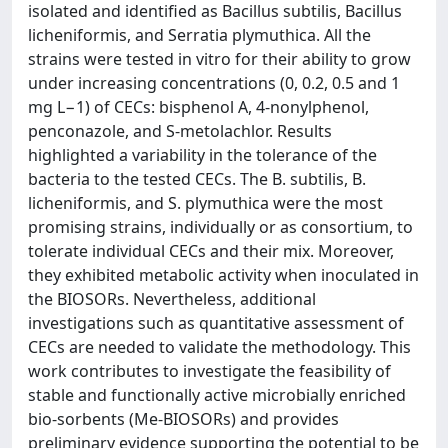
isolated and identified as Bacillus subtilis, Bacillus
licheniformis, and Serratia plymuthica. All the
strains were tested in vitro for their ability to grow
under increasing concentrations (0, 0.2, 0.5 and 1
mg L−1) of CECs: bisphenol A, 4-nonylphenol,
penconazole, and S-metolachlor. Results
highlighted a variability in the tolerance of the
bacteria to the tested CECs. The B. subtilis, B.
licheniformis, and S. plymuthica were the most
promising strains, individually or as consortium, to
tolerate individual CECs and their mix. Moreover,
they exhibited metabolic activity when inoculated in
the BIOSORs. Nevertheless, additional
investigations such as quantitative assessment of
CECs are needed to validate the methodology. This
work contributes to investigate the feasibility of
stable and functionally active microbially enriched
bio-sorbents (Me-BIOSORs) and provides
preliminary evidence supporting the potential to be