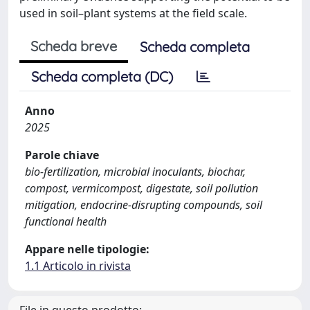
used in soil–plant systems at the field scale.
Scheda breve
Scheda completa
Scheda completa (DC)
Anno
2025
Parole chiave
bio-fertilization, microbial inoculants, biochar,
compost, vermicompost, digestate, soil pollution
mitigation, endocrine-disrupting compounds, soil
functional health
Appare nelle tipologie:
1.1 Articolo in rivista
File in questo prodotto: