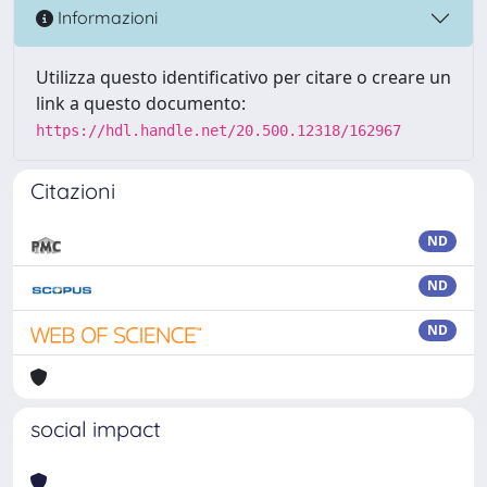
Informazioni
Utilizza questo identificativo per citare o creare un
link a questo documento:
https://hdl.handle.net/20.500.12318/162967
Citazioni
ND
ND
ND
social impact