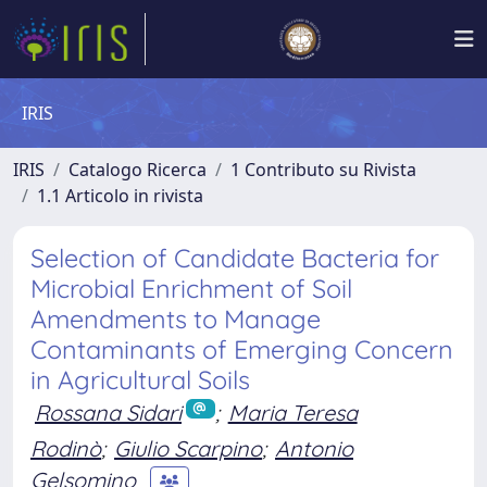
IRIS
IRIS
Catalogo Ricerca
1 Contributo su Rivista
1.1 Articolo in rivista
Selection of Candidate Bacteria for
Microbial Enrichment of Soil
Amendments to Manage
Contaminants of Emerging Concern
in Agricultural Soils
Rossana Sidari
;
Maria Teresa
Rodinò
;
Giulio Scarpino
;
Antonio
Gelsomino