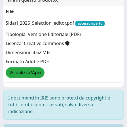
File
Sidari_2025_Selection_editor.pdf
accesso aperto
Tipologia: Versione Editoriale (PDF)
Licenza: Creative commons
Dimensione 4.62 MB
Formato Adobe PDF
Visualizza/Apri
I documenti in IRIS sono protetti da copyright e
tutti i diritti sono riservati, salvo diversa
indicazione.