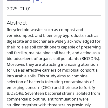
2025-01-01
Abstract
Recycled bio-wastes such as compost and
vermicompost, and bioenergy byproducts such as
digestate and biochar are widely acknowledged for
their role as soil conditioners capable of preserving
soil fertility, maintaining soil health, and acting as a
bio-adsorbent of organic soil pollutants (BIOSORs).
Moreover, they are attracting increasing attention
for use as effective carriers of microbial consortia
into arable soils. This study aims to combine
selection of bacteria tolerating contaminants of
emerging concern (CECs) and their use to fortify
BIOSORs. Seventeen bacterial strains isolated from
commercial bio-stimulant formulations were
studied together with three strains previously