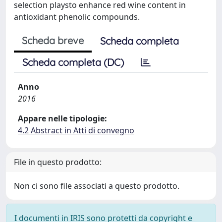
selection playsto enhance red wine content in
antioxidant phenolic compounds.
Scheda breve
Scheda completa
Scheda completa (DC)
Anno
2016
Appare nelle tipologie:
4.2 Abstract in Atti di convegno
File in questo prodotto:
Non ci sono file associati a questo prodotto.
I documenti in IRIS sono protetti da copyright e