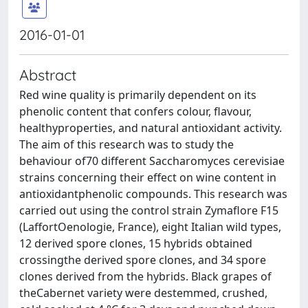
2016-01-01
Abstract
Red wine quality is primarily dependent on its
phenolic content that confers colour, flavour,
healthyproperties, and natural antioxidant activity.
The aim of this research was to study the
behaviour of70 different Saccharomyces cerevisiae
strains concerning their effect on wine content in
antioxidantphenolic compounds. This research was
carried out using the control strain Zymaflore F15
(LaffortOenologie, France), eight Italian wild types,
12 derived spore clones, 15 hybrids obtained
crossingthe derived spore clones, and 34 spore
clones derived from the hybrids. Black grapes of
theCabernet variety were destemmed, crushed,