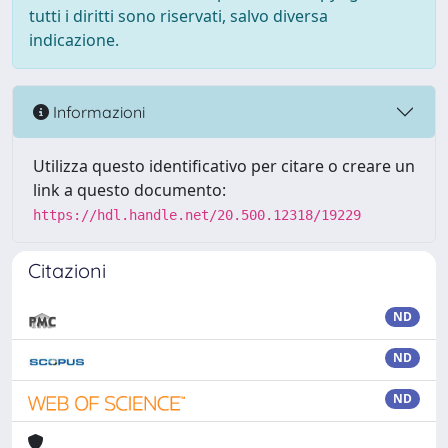
tutti i diritti sono riservati, salvo diversa
indicazione.
Informazioni
Utilizza questo identificativo per citare o creare un
link a questo documento:
https://hdl.handle.net/20.500.12318/19229
Citazioni
ND
ND
ND