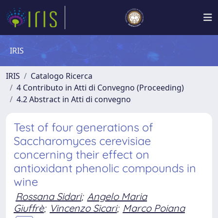
IRIS
IRIS
Catalogo Ricerca
4 Contributo in Atti di Convegno (Proceeding)
4.2 Abstract in Atti di convegno
Test of four generations of
Saccharomyces cerevisiae
concerning their effect on
antioxidant phenolic compounds in
wine
Rossana Sidari
;
Angelo Maria
Giuffrè
;
Vincenzo Sicari
;
Marco Poiana