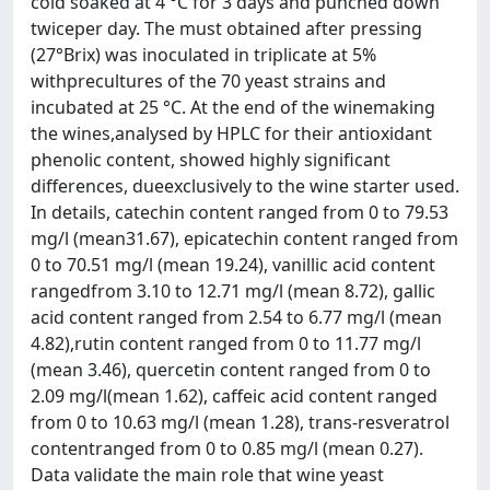
cold soaked at 4 °C for 3 days and punched down
twiceper day. The must obtained after pressing
(27°Brix) was inoculated in triplicate at 5%
withprecultures of the 70 yeast strains and
incubated at 25 °C. At the end of the winemaking
the wines,analysed by HPLC for their antioxidant
phenolic content, showed highly significant
differences, dueexclusively to the wine starter used.
In details, catechin content ranged from 0 to 79.53
mg/l (mean31.67), epicatechin content ranged from
0 to 70.51 mg/l (mean 19.24), vanillic acid content
rangedfrom 3.10 to 12.71 mg/l (mean 8.72), gallic
acid content ranged from 2.54 to 6.77 mg/l (mean
4.82),rutin content ranged from 0 to 11.77 mg/l
(mean 3.46), quercetin content ranged from 0 to
2.09 mg/l(mean 1.62), caffeic acid content ranged
from 0 to 10.63 mg/l (mean 1.28), trans-resveratrol
contentranged from 0 to 0.85 mg/l (mean 0.27).
Data validate the main role that wine yeast