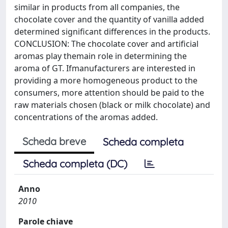
similar in products from all companies, the
chocolate cover and the quantity of vanilla added
determined significant differences in the products.
CONCLUSION: The chocolate cover and artificial
aromas play themain role in determining the
aroma of GT. Ifmanufacturers are interested in
providing a more homogeneous product to the
consumers, more attention should be paid to the
raw materials chosen (black or milk chocolate) and
concentrations of the aromas added.
Scheda breve
Scheda completa
Scheda completa (DC)
Anno
2010
Parole chiave