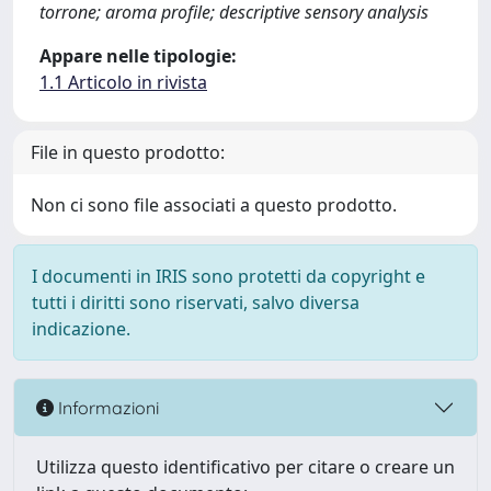
torrone; aroma profile; descriptive sensory analysis
Appare nelle tipologie:
1.1 Articolo in rivista
File in questo prodotto:
Non ci sono file associati a questo prodotto.
I documenti in IRIS sono protetti da copyright e
tutti i diritti sono riservati, salvo diversa
indicazione.
Informazioni
Utilizza questo identificativo per citare o creare un