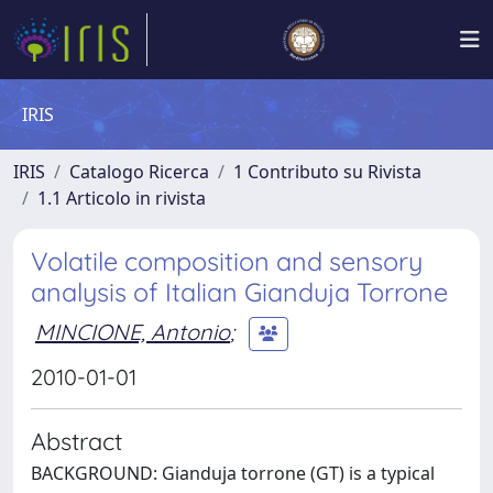
IRIS
IRIS
Catalogo Ricerca
1 Contributo su Rivista
1.1 Articolo in rivista
Volatile composition and sensory
analysis of Italian Gianduja Torrone
MINCIONE, Antonio
;
2010-01-01
Abstract
BACKGROUND: Gianduja torrone (GT) is a typical