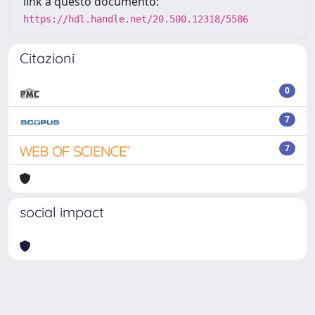
link a questo documento:
https://hdl.handle.net/20.500.12318/5586
Citazioni
0
7
7
social impact