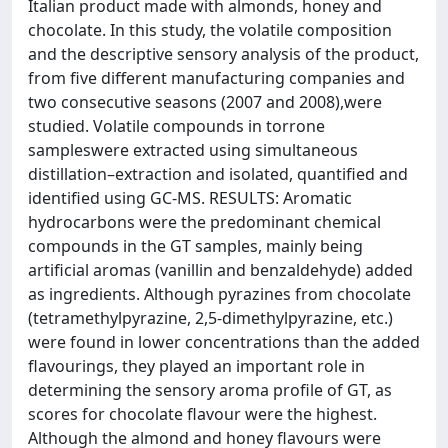
Italian product made with almonds, honey and
chocolate. In this study, the volatile composition
and the descriptive sensory analysis of the product,
from five different manufacturing companies and
two consecutive seasons (2007 and 2008),were
studied. Volatile compounds in torrone
sampleswere extracted using simultaneous
distillation–extraction and isolated, quantified and
identified using GC-MS. RESULTS: Aromatic
hydrocarbons were the predominant chemical
compounds in the GT samples, mainly being
artificial aromas (vanillin and benzaldehyde) added
as ingredients. Although pyrazines from chocolate
(tetramethylpyrazine, 2,5-dimethylpyrazine, etc.)
were found in lower concentrations than the added
flavourings, they played an important role in
determining the sensory aroma profile of GT, as
scores for chocolate flavour were the highest.
Although the almond and honey flavours were