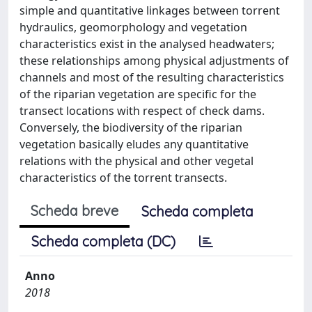
simple and quantitative linkages between torrent
hydraulics, geomorphology and vegetation
characteristics exist in the analysed headwaters;
these relationships among physical adjustments of
channels and most of the resulting characteristics
of the riparian vegetation are specific for the
transect locations with respect of check dams.
Conversely, the biodiversity of the riparian
vegetation basically eludes any quantitative
relations with the physical and other vegetal
characteristics of the torrent transects.
Scheda breve
Scheda completa
Scheda completa (DC)
Anno
2018