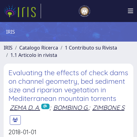
IRIS
IRIS
Catalogo Ricerca
1 Contributo su Rivista
1.1 Articolo in rivista
Evaluating the effects of check dams
on channel geometry, bed sediment
size and riparian vegetation in
Mediterranean mountain torrents
ZEMA D. A.
;
BOMBINO G.
;
ZIMBONE S
2018-01-01