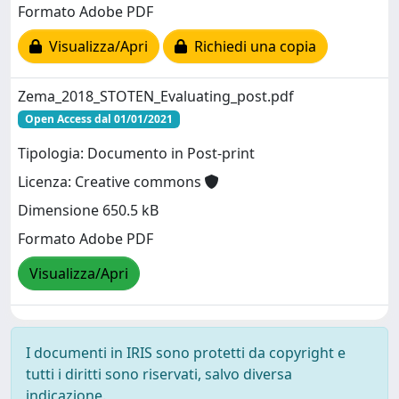
Formato Adobe PDF
Visualizza/Apri
Richiedi una copia
Zema_2018_STOTEN_Evaluating_post.pdf
Open Access dal 01/01/2021
Tipologia: Documento in Post-print
Licenza: Creative commons
Dimensione 650.5 kB
Formato Adobe PDF
Visualizza/Apri
I documenti in IRIS sono protetti da copyright e
tutti i diritti sono riservati, salvo diversa
indicazione.