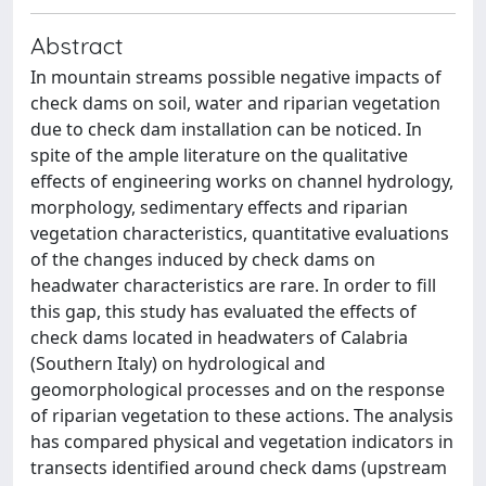
Abstract
In mountain streams possible negative impacts of
check dams on soil, water and riparian vegetation
due to check dam installation can be noticed. In
spite of the ample literature on the qualitative
effects of engineering works on channel hydrology,
morphology, sedimentary effects and riparian
vegetation characteristics, quantitative evaluations
of the changes induced by check dams on
headwater characteristics are rare. In order to fill
this gap, this study has evaluated the effects of
check dams located in headwaters of Calabria
(Southern Italy) on hydrological and
geomorphological processes and on the response
of riparian vegetation to these actions. The analysis
has compared physical and vegetation indicators in
transects identified around check dams (upstream