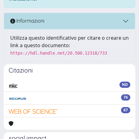
Informazioni
Utilizza questo identificativo per citare o creare un
link a questo documento:
https://hdl.handle.net/20.500.12318/733
Citazioni
ND
76
67
social impact