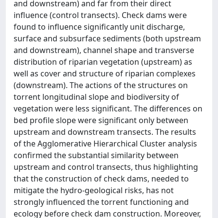
and downstream) and far from their direct
influence (control transects). Check dams were
found to influence significantly unit discharge,
surface and subsurface sediments (both upstream
and downstream), channel shape and transverse
distribution of riparian vegetation (upstream) as
well as cover and structure of riparian complexes
(downstream). The actions of the structures on
torrent longitudinal slope and biodiversity of
vegetation were less significant. The differences on
bed profile slope were significant only between
upstream and downstream transects. The results
of the Agglomerative Hierarchical Cluster analysis
confirmed the substantial similarity between
upstream and control transects, thus highlighting
that the construction of check dams, needed to
mitigate the hydro-geological risks, has not
strongly influenced the torrent functioning and
ecology before check dam construction. Moreover,