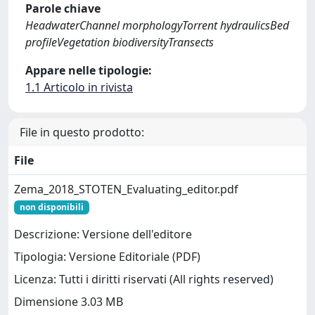
Parole chiave
HeadwaterChannel morphologyTorrent hydraulicsBed
profileVegetation biodiversityTransects
Appare nelle tipologie:
1.1 Articolo in rivista
File in questo prodotto:
File
Zema_2018_STOTEN_Evaluating_editor.pdf
non disponibili
Descrizione: Versione dell'editore
Tipologia: Versione Editoriale (PDF)
Licenza: Tutti i diritti riservati (All rights reserved)
Dimensione 3.03 MB