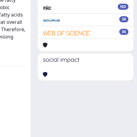
e fatty
robic
ND
fatty acids
38
at overall
. Therefore,
36
mising
social impact