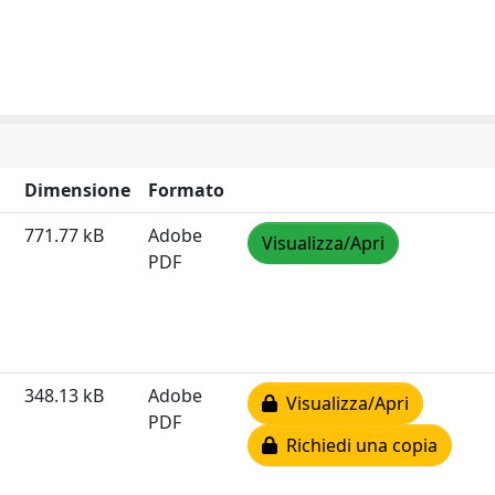
Dimensione
Formato
771.77 kB
Adobe
Visualizza/Apri
PDF
348.13 kB
Adobe
Visualizza/Apri
PDF
Richiedi una copia