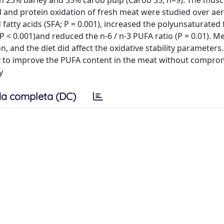
th 23% barley and 35% carob pulp (Carob 35, n=9). The muscl
id and protein oxidation of fresh meat were studied over ae
atty acids (SFA; P = 0.001), increased the polyunsaturated 
P < 0.001)and reduced the n-6 / n-3 PUFA ratio (P = 0.01). Me
on, and the diet did affect the oxidative stability parameters
egy to improve the PUFA content in the meat without compro
y
a completa (DC)