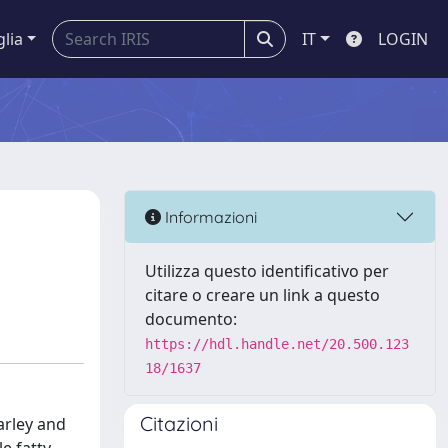
glia
IT
LOGIN
Informazioni
Utilizza questo identificativo per
citare o creare un link a questo
documento:
https://hdl.handle.net/20.500.123
18/1637
Citazioni
arley and