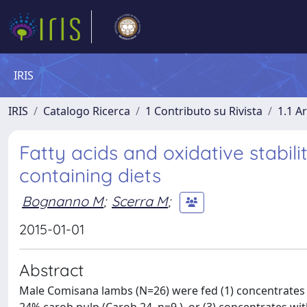
IRIS
IRIS
Catalogo Ricerca
1 Contributo su Rivista
1.1 Ar
Fatty acids and oxidative stabil
containing diets
Bognanno M
;
Scerra M
;
2015-01-01
Abstract
Male Comisana lambs (N=26) were fed (1) concentrates w