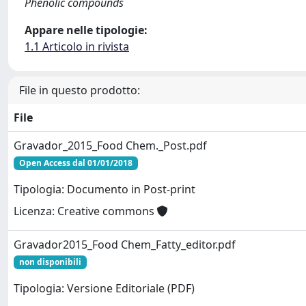
Phenolic compounds
Appare nelle tipologie:
1.1 Articolo in rivista
File in questo prodotto:
File
Gravador_2015_Food Chem._Post.pdf
Open Access dal 01/01/2018
Tipologia: Documento in Post-print
Licenza: Creative commons
Gravador2015_Food Chem_Fatty_editor.pdf
non disponibili
Tipologia: Versione Editoriale (PDF)