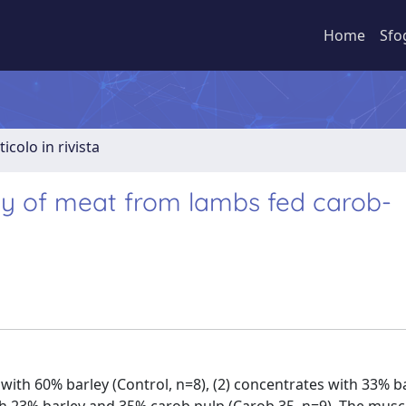
Home
Sfo
ticolo in rivista
ity of meat from lambs fed carob-
ith 60% barley (Control, n=8), (2) concentrates with 33% b