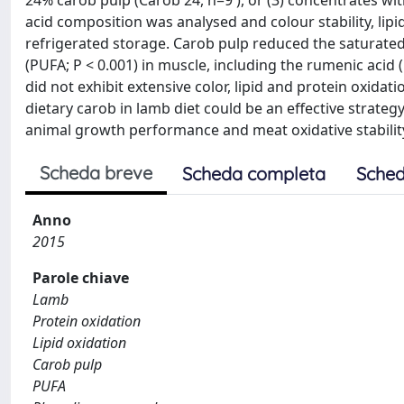
24% carob pulp (Carob 24, n=9 ), or (3) concentrates wi
acid composition was analysed and colour stability, lip
refrigerated storage. Carob pulp reduced the saturated f
(PUFA; P < 0.001) in muscle, including the rumenic acid (
did not exhibit extensive color, lipid and protein oxidati
dietary carob in lamb diet could be an effective strat
animal growth performance and meat oxidative stabilit
Scheda breve
Scheda completa
Sched
Anno
2015
Parole chiave
Lamb
Protein oxidation
Lipid oxidation
Carob pulp
PUFA