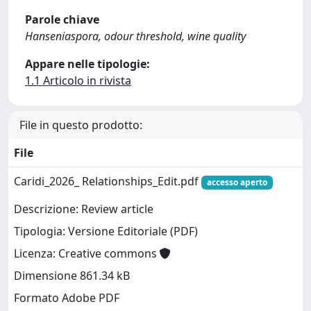
Parole chiave
Hanseniaspora, odour threshold, wine quality
Appare nelle tipologie:
1.1 Articolo in rivista
File in questo prodotto:
File
Caridi_2026_ Relationships_Edit.pdf
accesso aperto
Descrizione: Review article
Tipologia: Versione Editoriale (PDF)
Licenza: Creative commons
Dimensione 861.34 kB
Formato Adobe PDF