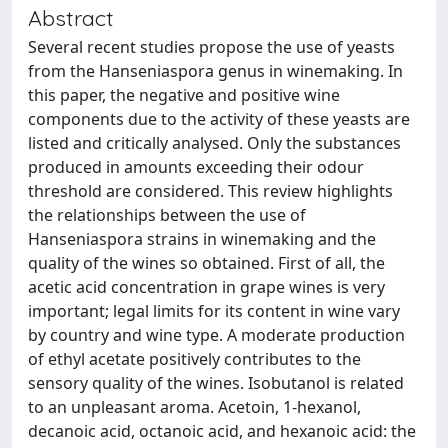
Abstract
Several recent studies propose the use of yeasts
from the Hanseniaspora genus in winemaking. In
this paper, the negative and positive wine
components due to the activity of these yeasts are
listed and critically analysed. Only the substances
produced in amounts exceeding their odour
threshold are considered. This review highlights
the relationships between the use of
Hanseniaspora strains in winemaking and the
quality of the wines so obtained. First of all, the
acetic acid concentration in grape wines is very
important; legal limits for its content in wine vary
by country and wine type. A moderate production
of ethyl acetate positively contributes to the
sensory quality of the wines. Isobutanol is related
to an unpleasant aroma. Acetoin, 1-hexanol,
decanoic acid, octanoic acid, and hexanoic acid: the