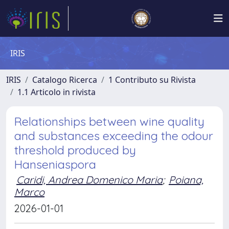
IRIS
IRIS
Catalogo Ricerca
1 Contributo su Rivista
1.1 Articolo in rivista
Relationships between wine quality
and substances exceeding the odour
threshold produced by
Hanseniaspora
Caridi, Andrea Domenico Maria
;
Poiana,
Marco
2026-01-01