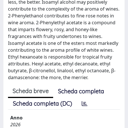
less, the better. Isoamyl alcohol may positively
contribute to the complexity of the aroma of wines.
2-Phenylethanol contributes to fine rose notes in
wine aroma. 2-Phenylethyl acetate is a compound
that imparts flowery, rosy, and honey-like
fragrances with fruity undertones to wines.
Isoamyl acetate is one of the esters most markedly
contributing to the aroma profile of white wines.
Ethyl hexanoate is responsible for tropical fruity
attributes. Hexyl acetate, ethyl decanoate, ethyl
butyrate, β-citronellol, linalool, ethyl octanoate, β-
damascenone: the more, the merrier.
Scheda breve
Scheda completa
Scheda completa (DC)
Anno
2026