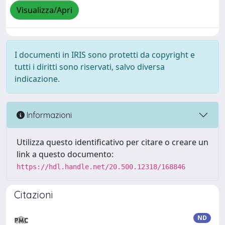
Visualizza/Apri
I documenti in IRIS sono protetti da copyright e
tutti i diritti sono riservati, salvo diversa
indicazione.
Informazioni
Utilizza questo identificativo per citare o creare un
link a questo documento:
https://hdl.handle.net/20.500.12318/168846
Citazioni
ND