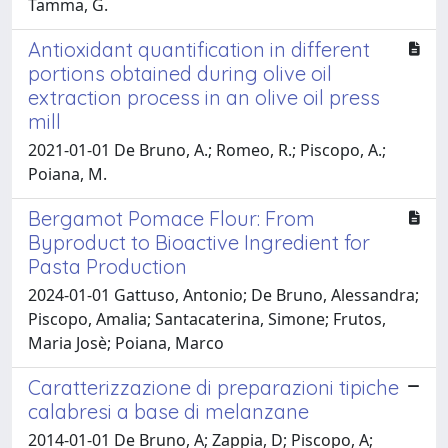
Tamma, G.
Antioxidant quantification in different
portions obtained during olive oil
extraction process in an olive oil press
mill
2021-01-01 De Bruno, A.; Romeo, R.; Piscopo, A.;
Poiana, M.
Bergamot Pomace Flour: From
Byproduct to Bioactive Ingredient for
Pasta Production
2024-01-01 Gattuso, Antonio; De Bruno, Alessandra;
Piscopo, Amalia; Santacaterina, Simone; Frutos,
Maria Josè; Poiana, Marco
Caratterizzazione di preparazioni tipiche
calabresi a base di melanzane
2014-01-01 De Bruno, A; Zappia, D; Piscopo, A;