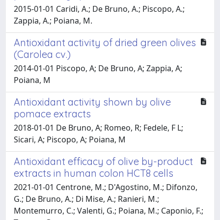
2015-01-01 Caridi, A.; De Bruno, A.; Piscopo, A.;
Zappia, A.; Poiana, M.
Antioxidant activity of dried green olives
(Carolea cv.)
2014-01-01 Piscopo, A; De Bruno, A; Zappia, A;
Poiana, M
Antioxidant activity shown by olive
pomace extracts
2018-01-01 De Bruno, A; Romeo, R; Fedele, F L;
Sicari, A; Piscopo, A; Poiana, M
Antioxidant efficacy of olive by-product
extracts in human colon HCT8 cells
2021-01-01 Centrone, M.; D'Agostino, M.; Difonzo,
G.; De Bruno, A.; Di Mise, A.; Ranieri, M.;
Montemurro, C.; Valenti, G.; Poiana, M.; Caponio, F.;