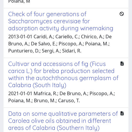
Poiana, M
Check of four generations of
Saccharomyces cerevisiae for
adsorption activity during winemaking
2013-01-01 Caridi, A.; Cariello, C.; Chirico, A.; De
Bruno, A.; De Salvo, E.; Piscopo, A.; Poiana, M.;
Punturiero, D.; Sergi, A.; Sidari, R.
Cultivar and accessions of fig (Ficus
carica L.) for breba production selected
within the autochthonous germplasm of
Calabria (South Italy)
2021-01-01 Mafrica, R.; De Bruno, A.; Piscopo, A.;
Poiana, M.; Bruno, M.; Caruso, T.
Data on some qualitative parameters of
Carolea olive oils obtained in different
areas of Calabria (Southern Italy)