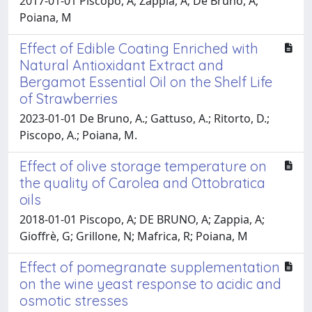
2017-01-01 Piscopo, A; Zappia, A; De Bruno, A;
Poiana, M
Effect of Edible Coating Enriched with
Natural Antioxidant Extract and
Bergamot Essential Oil on the Shelf Life
of Strawberries
2023-01-01 De Bruno, A.; Gattuso, A.; Ritorto, D.;
Piscopo, A.; Poiana, M.
Effect of olive storage temperature on
the quality of Carolea and Ottobratica
oils
2018-01-01 Piscopo, A; DE BRUNO, A; Zappia, A;
Gioffrè, G; Grillone, N; Mafrica, R; Poiana, M
Effect of pomegranate supplementation
on the wine yeast response to acidic and
osmotic stresses