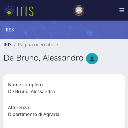
IRIS
IRIS
Pagina ricercatore
De Bruno, Alessandra
Nome completo
De Bruno, Alessandra
Afferenza
Dipartimento di Agraria