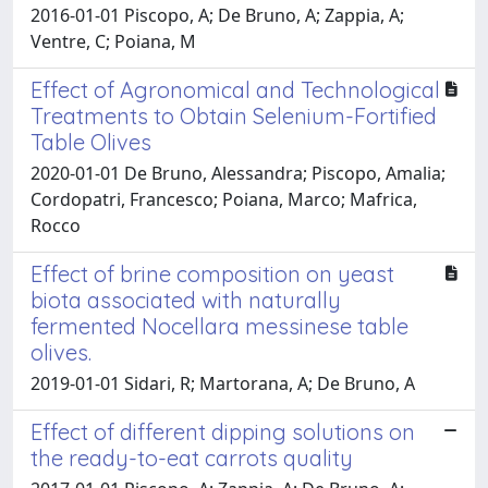
2016-01-01 Piscopo, A; De Bruno, A; Zappia, A;
Ventre, C; Poiana, M
Effect of Agronomical and Technological
Treatments to Obtain Selenium-Fortified
Table Olives
2020-01-01 De Bruno, Alessandra; Piscopo, Amalia;
Cordopatri, Francesco; Poiana, Marco; Mafrica,
Rocco
Effect of brine composition on yeast
biota associated with naturally
fermented Nocellara messinese table
olives.
2019-01-01 Sidari, R; Martorana, A; De Bruno, A
Effect of different dipping solutions on
the ready-to-eat carrots quality