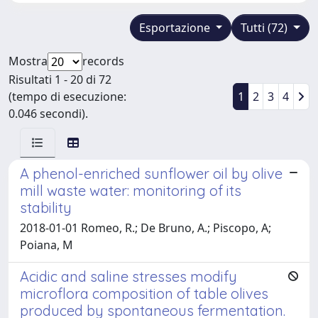
Esportazione
Tutti (72)
Mostra
records
Risultati 1 - 20 di 72
(tempo di esecuzione:
1
2
3
4
0.046 secondi).
A phenol-enriched sunflower oil by olive
mill waste water: monitoring of its
stability
2018-01-01 Romeo, R.; De Bruno, A.; Piscopo, A;
Poiana, M
Acidic and saline stresses modify
microflora composition of table olives
produced by spontaneous fermentation.