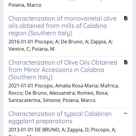
Poiana, Marco
Characterization of monovarietal olive
oils obtained from mills of Calabria
region (Southern Italy)
2016-01-01 Piscopo, A; De Bruno, A; Zappia, A;
Ventre, C; Poiana, M
Characterization of Olive Oils Obtained
from Minor Accessions in Calabria
(Southern Italy)
2021-01-01 Piscopo, Amalia Rosa Maria; Mafrica,
Rocco; De Bruno, Alessandra; Romeo, Rosa;
Santacaterina, Simone; Poiana, Marco
Characterization of typical Calabrian
eggplant preparations
2013-01-01 DE BRUNO, A; Zappia, D; Piscopo, A;