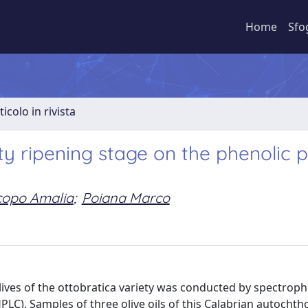
Home
Sfo
ticolo in rivista
ty ripening stage on the phenolic p
copo Amalia
;
Poiana Marco
olives of the ottobratica variety was conducted by spectrop
PLC). Samples of three olive oils of this Calabrian autocht