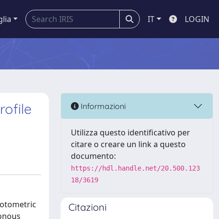
glia
IT
LOGIN
rofile
Informazioni
Utilizza questo identificativo per
citare o creare un link a questo
documento:
https://hdl.handle.net/20.500.123
18/3619
hotometric
Citazioni
honous