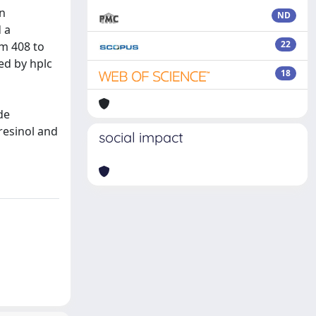
In
ND
d a
22
om 408 to
ed by hplc
18
de
oresinol and
social impact