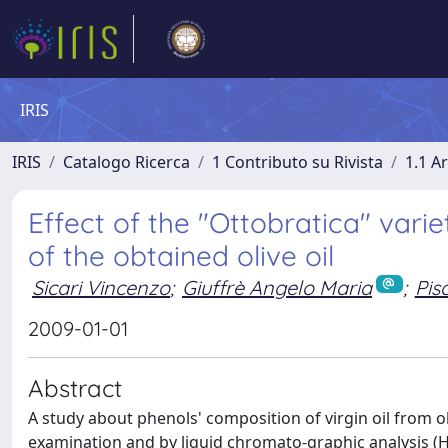
IRIS
IRIS
Catalogo Ricerca
1 Contributo su Rivista
1.1 Ar
Effect of the "Ottobratica" varie
of the obtained olive oil
Sicari Vincenzo
;
Giuffrè Angelo Maria
;
Pis
2009-01-01
Abstract
A study about phenols' composition of virgin oil from 
examination and by liquid chromato-graphic analysis (H