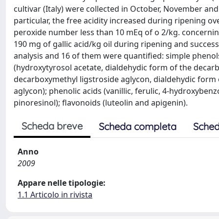
cultivar (Italy) were collected in October, November a
particular, the free acidity increased during ripening o
peroxide number less than 10 mEq of o 2/kg. concerning
190 mg of gallic acid/kg oil during ripening and succes
analysis and 16 of them were quantified: simple phenols
(hydroxytyrosol acetate, dialdehydic form of the decar
decarboxymethyl ligstroside aglycon, dialdehydic form o
aglycon); phenolic acids (vanillic, ferulic, 4-hydroxyben
pinoresinol); flavonoids (luteolin and apigenin).
Scheda breve
Scheda completa
Sched
Anno
2009
Appare nelle tipologie:
1.1 Articolo in rivista