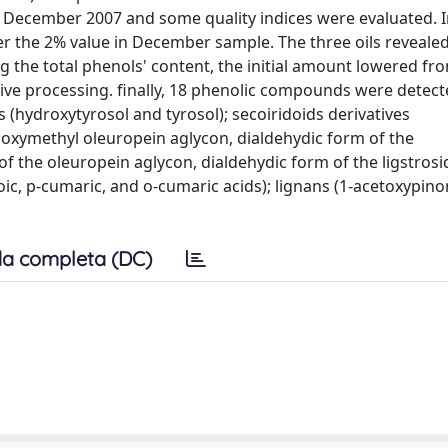
nd December 2007 and some quality indices were evaluated. 
ver the 2% value in December sample. The three oils reveale
 the total phenols' content, the initial amount lowered fr
sive processing. finally, 18 phenolic compounds were detect
 (hydroxytyrosol and tyrosol); secoiridoids derivatives
boxymethyl oleuropein aglycon, dialdehydic form of the
f the oleuropein aglycon, dialdehydic form of the ligstrosi
zoic, p-cumaric, and o-cumaric acids); lignans (1-acetoxypin
a completa (DC)